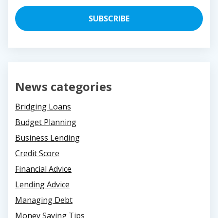
News categories
Bridging Loans
Budget Planning
Business Lending
Credit Score
Financial Advice
Lending Advice
Managing Debt
Money Saving Tips