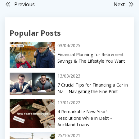
Previous
Next
Popular Posts
03/04/2025
Financial Planning for Retirement
Savings & The Lifestyle You Want
13/03/2023
7 Crucial Tips for Financing a Car in
NZ – Navigating the Fine Print
17/01/2022
4 Remarkable New Year’s
Resolutions While in Debt –
Auckland Loans
25/10/2021