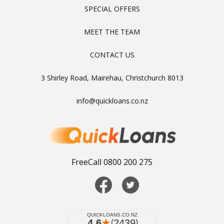
SPECIAL OFFERS
MEET THE TEAM
CONTACT US
3 Shirley Road, Mairehau, Christchurch 8013
info@quickloans.co.nz
FreeCall 0800 200 275