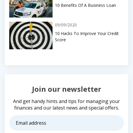
10 Benefits Of A Business Loan
09/09/2020
10 Hacks To Improve Your Credit
Score
Join our newsletter
And get handy hints and tips for managing your
finances and our latest news and special offers.
Email
address
(Required)