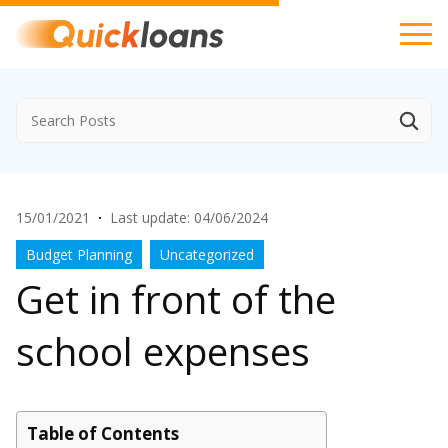
15/01/2021
·
Last update: 04/06/2024
Budget Planning
Uncategorized
Get in front of the
school expenses
Table of Contents