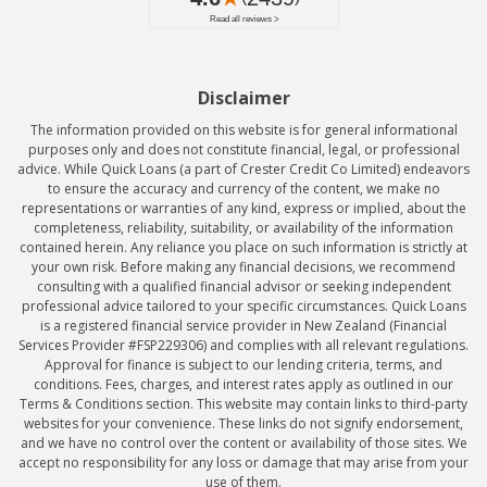
Disclaimer
The information provided on this website is for general informational
purposes only and does not constitute financial, legal, or professional
advice. While Quick Loans (a part of Crester Credit Co Limited) endeavors
to ensure the accuracy and currency of the content, we make no
representations or warranties of any kind, express or implied, about the
completeness, reliability, suitability, or availability of the information
contained herein. Any reliance you place on such information is strictly at
your own risk. Before making any financial decisions, we recommend
consulting with a qualified financial advisor or seeking independent
professional advice tailored to your specific circumstances. Quick Loans
is a registered financial service provider in New Zealand (Financial
Services Provider #FSP229306) and complies with all relevant regulations.
Approval for finance is subject to our lending criteria, terms, and
conditions. Fees, charges, and interest rates apply as outlined in our
Terms & Conditions section. This website may contain links to third-party
websites for your convenience. These links do not signify endorsement,
and we have no control over the content or availability of those sites. We
accept no responsibility for any loss or damage that may arise from your
use of them.