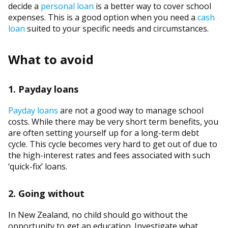
decide a
personal loan
is a better way to cover school
expenses. This is a good option when you need a
cash
loan
suited to your specific needs and circumstances.
What to avoid
1. Payday loans
Payday loans
are not a good way to manage school
costs. While there may be very short term benefits, you
are often setting yourself up for a long-term debt
cycle. This cycle becomes very hard to get out of due to
the high-interest rates and fees associated with such
‘quick-fix’ loans.
2. Going without
In New Zealand, no child should go without the
opportunity to get an education. Investigate what