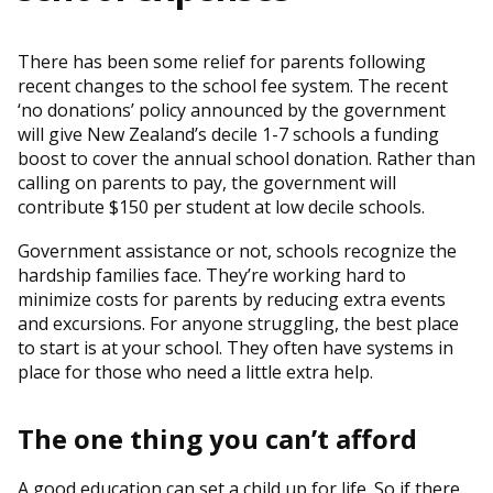
There has been some relief for parents following
recent changes to the school fee system. The recent
‘no donations’ policy announced by the government
will give New Zealand’s decile 1-7 schools a funding
boost to cover the annual school donation. Rather than
calling on parents to pay, the government will
contribute $150 per student at low decile schools.
Government assistance or not, schools recognize the
hardship families face. They’re working hard to
minimize costs for parents by reducing extra events
and excursions. For anyone struggling, the best place
to start is at your school. They often have systems in
place for those who need a little extra help.
The one thing you can’t afford
A good education can set a child up for life. So if there