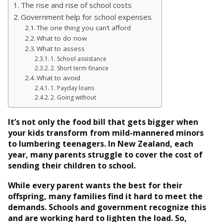
The rise and rise of school costs
Government help for school expenses
The one thing you can’t afford
What to do now
What to assess
1. School assistance
2. Short term finance
What to avoid
1. Payday loans
2. Going without
It’s not only the food bill that gets bigger when
your kids transform from mild-mannered minors
to lumbering teenagers. In New Zealand, each
year, many parents struggle to cover the cost of
sending their children to school.
While every parent wants the best for their
offspring, many families find it hard to meet the
demands. Schools and government recognize this
and are working hard to lighten the load. So,