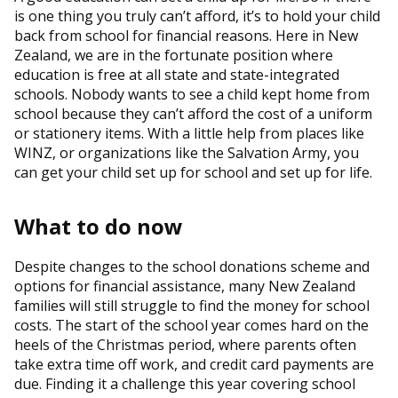
is one thing you truly can’t afford, it’s to hold your child
back from school for financial reasons. Here in New
Zealand, we are in the fortunate position where
education is free at all state and state-integrated
schools. Nobody wants to see a child kept home from
school because they can’t afford the cost of a uniform
or stationery items. With a little help from places like
WINZ, or organizations like the Salvation Army, you
can get your child set up for school and set up for life.
What to do now
Despite changes to the school donations scheme and
options for financial assistance, many New Zealand
families will still struggle to find the money for school
costs. The start of the school year comes hard on the
heels of the Christmas period, where parents often
take extra time off work, and credit card payments are
due. Finding it a challenge this year covering school