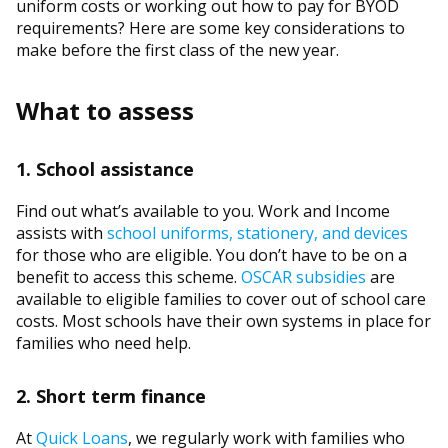
uniform costs or working out how to pay for BYOD
requirements? Here are some key considerations to
make before the first class of the new year.
What to assess
1. School assistance
Find out what’s available to you. Work and Income
assists with
school uniforms, stationery, and devices
for those who are eligible. You don’t have to be on a
benefit to access this scheme.
OSCAR subsidies
are
available to eligible families to cover out of school care
costs. Most schools have their own systems in place for
families who need help.
2. Short term finance
At
Quick Loans
, we regularly work with families who