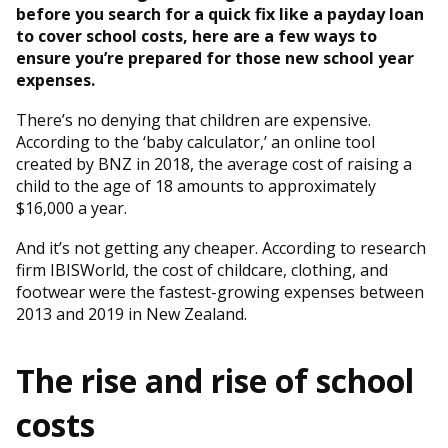
before you search for a quick fix like a payday loan
to cover school costs, here are a few ways to
ensure you’re prepared for those new school year
expenses.
There’s no denying that children are expensive.
According to the ‘baby calculator,’ an online tool
created by BNZ in 2018, the average cost of raising a
child to the age of 18 amounts to approximately
$16,000 a year.
And it’s not getting any cheaper. According to research
firm IBISWorld, the cost of childcare, clothing, and
footwear were the fastest-growing expenses between
2013 and 2019 in New Zealand.
The rise and rise of school
costs