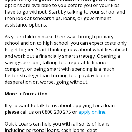
options are available to you before you or your kids
have to go without. Start by talking to your school and
then look at scholarships, loans, or government
assistance options.
As your children make their way through primary
school and on to high school, you can expect costs only
to get higher. Start thinking now about what lies ahead
and work out a financially smart strategy. Opening a
savings account, talking to a reputable finance
company, or being smart with spending is a much
better strategy than turning to a payday loan in
desperation or, worse, going without.
More Information
If you want to talk to us about applying for a loan,
please call us on 0800 200 275 or
apply online.
Quick Loans can help you with all sorts of loans,
including personal loans, cash loans, debt