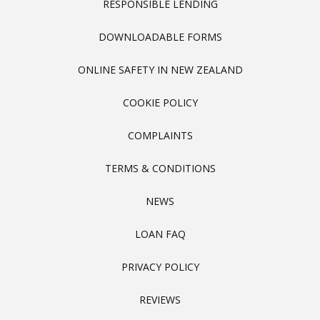
RESPONSIBLE LENDING
DOWNLOADABLE FORMS
ONLINE SAFETY IN NEW ZEALAND
COOKIE POLICY
COMPLAINTS
TERMS & CONDITIONS
NEWS
LOAN FAQ
PRIVACY POLICY
REVIEWS