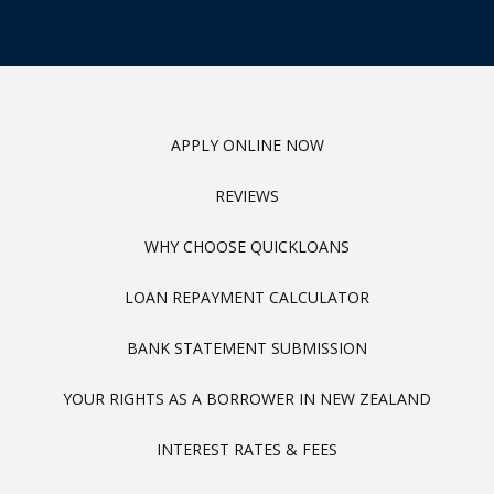
APPLY ONLINE NOW
REVIEWS
WHY CHOOSE QUICKLOANS
LOAN REPAYMENT CALCULATOR
BANK STATEMENT SUBMISSION
YOUR RIGHTS AS A BORROWER IN NEW ZEALAND
INTEREST RATES & FEES