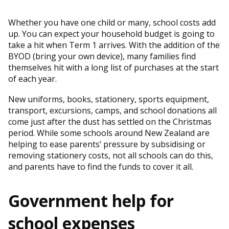
Whether you have one child or many, school costs add
up. You can expect your household budget is going to
take a hit when Term 1 arrives. With the addition of the
BYOD (bring your own device), many families find
themselves hit with a long list of purchases at the start
of each year.
New uniforms, books, stationery, sports equipment,
transport, excursions, camps, and school donations all
come just after the dust has settled on the Christmas
period. While some schools around New Zealand are
helping to ease parents’ pressure by subsidising or
removing stationery costs, not all schools can do this,
and parents have to find the funds to cover it all.
Government help for
school expenses