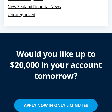
New Zealand Financial News
Uncategorized
Would you like up to
$20,000 in your account
tomorrow?
APPLY NOW IN ONLY 5 MINUTES