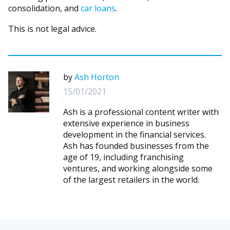
consolidation, and
car loans
.
This is not legal advice.
by
Ash Horton
15/01/2021
Ash is a professional content writer with
extensive experience in business
development in the financial services.
Ash has founded businesses from the
age of 19, including franchising
ventures, and working alongside some
of the largest retailers in the world.