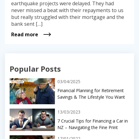
earthquake projects were delayed. They had
never missed a beat with their repayments to us
but really struggled with their mortgage and the
bank sent […]
Read more
Popular Posts
03/04/2025
Financial Planning for Retirement
Savings & The Lifestyle You Want
13/03/2023
7 Crucial Tips for Financing a Car in
NZ – Navigating the Fine Print
17/01/2022