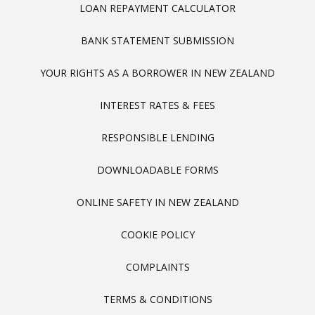
LOAN REPAYMENT CALCULATOR
BANK STATEMENT SUBMISSION
YOUR RIGHTS AS A BORROWER IN NEW ZEALAND
INTEREST RATES & FEES
RESPONSIBLE LENDING
DOWNLOADABLE FORMS
ONLINE SAFETY IN NEW ZEALAND
COOKIE POLICY
COMPLAINTS
TERMS & CONDITIONS