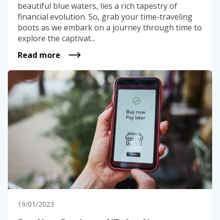
beautiful blue waters, lies a rich tapestry of
financial evolution. So, grab your time-traveling
boots as we embark on a journey through time to
explore the captivat...
Read more
19/01/2023