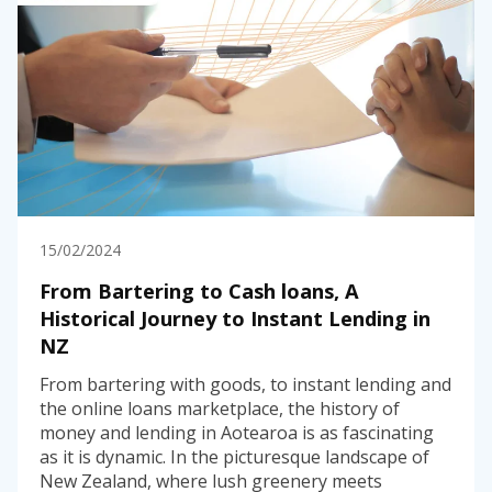
15/02/2024
From Bartering to Cash loans, A
Historical Journey to Instant Lending in
NZ
From bartering with goods, to instant lending and
the online loans marketplace, the history of
money and lending in Aotearoa is as fascinating
as it is dynamic. In the picturesque landscape of
New Zealand, where lush greenery meets