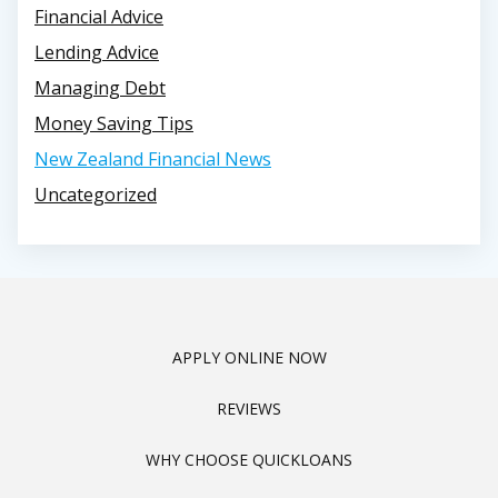
Financial Advice
Lending Advice
Managing Debt
Money Saving Tips
New Zealand Financial News
Uncategorized
APPLY ONLINE NOW
REVIEWS
WHY CHOOSE QUICKLOANS