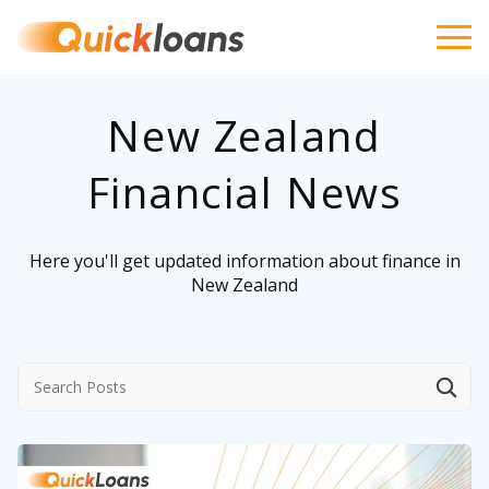
New Zealand
Financial News
Here you'll get updated information about finance in
New Zealand