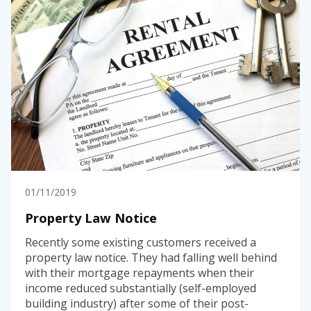
01/11/2019
Property Law Notice
Recently some existing customers received a
property law notice. They had falling well behind
with their mortgage repayments when their
income reduced substantially (self-employed
building industry) after some of their post-