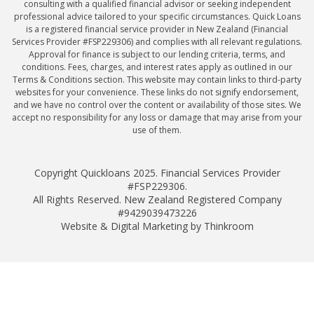
consulting with a qualified financial advisor or seeking independent
professional advice tailored to your specific circumstances. Quick Loans
is a registered financial service provider in New Zealand (Financial
Services Provider #FSP229306) and complies with all relevant regulations.
Approval for finance is subject to our lending criteria, terms, and
conditions. Fees, charges, and interest rates apply as outlined in our
Terms & Conditions section. This website may contain links to third-party
websites for your convenience. These links do not signify endorsement,
and we have no control over the content or availability of those sites. We
accept no responsibility for any loss or damage that may arise from your
use of them.
Copyright Quickloans 2025. Financial Services Provider
#FSP229306.
All Rights Reserved. New Zealand Registered Company
#9429039473226
Website & Digital Marketing by Thinkroom