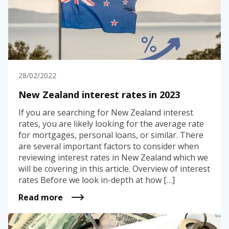
28/02/2022
New Zealand interest rates in 2023
If you are searching for New Zealand interest
rates, you are likely looking for the average rate
for mortgages, personal loans, or similar. There
are several important factors to consider when
reviewing interest rates in New Zealand which we
will be covering in this article. Overview of interest
rates Before we look in-depth at how […]
Read more