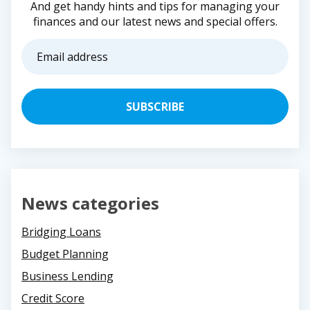
And get handy hints and tips for managing your
finances and our latest news and special offers.
Email
address
(Required)
News categories
Bridging Loans
Budget Planning
Business Lending
Credit Score