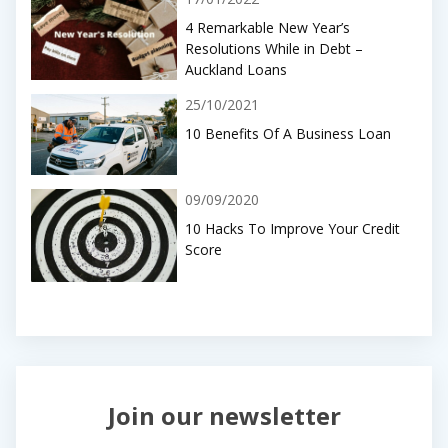
4 Remarkable New Year’s
Resolutions While in Debt –
Auckland Loans
25/10/2021
10 Benefits Of A Business Loan
09/09/2020
10 Hacks To Improve Your Credit
Score
Join our newsletter