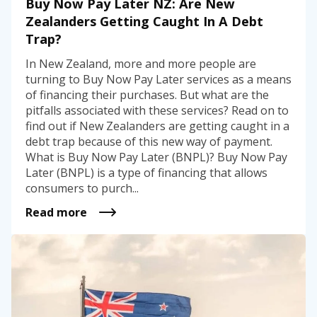
Buy Now Pay Later NZ: Are New
Zealanders Getting Caught In A Debt
Trap?
In New Zealand, more and more people are
turning to Buy Now Pay Later services as a means
of financing their purchases. But what are the
pitfalls associated with these services? Read on to
find out if New Zealanders are getting caught in a
debt trap because of this new way of payment.
What is Buy Now Pay Later (BNPL)? Buy Now Pay
Later (BNPL) is a type of financing that allows
consumers to purch...
Read more