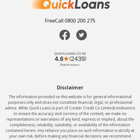
FreeCall 0800 200 275
Disclaimer
The information provided on this website is for general informational
purposes only and does not constitute financial, legal, or professional
advice. While Quick Loans (a part of Crester Credit Co Limited) endeavors
to ensure the accuracy and currency of the content, we make no
representations or warranties of any kind, express or implied, about the
completeness, reliability, suitability, or availability of the information
contained herein. Any reliance you place on such information is strictly at
your own risk. Before making any financial decisions, we recommend