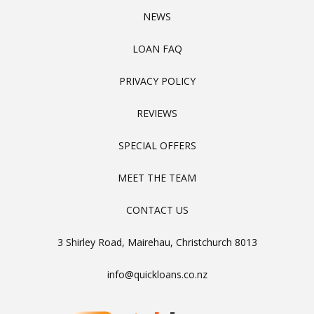
NEWS
LOAN FAQ
PRIVACY POLICY
REVIEWS
SPECIAL OFFERS
MEET THE TEAM
CONTACT US
3 Shirley Road, Mairehau, Christchurch 8013
info@quickloans.co.nz