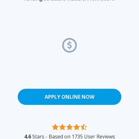
APPLY ONLINE NOW
4.6
Stars - Based on
1735
User Reviews