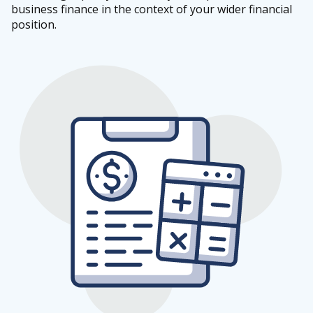
business finance in the context of your wider financial
position.