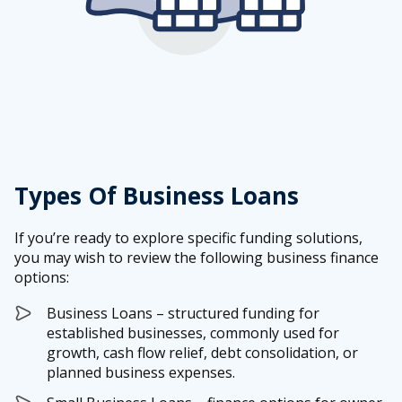
Types Of Business Loans
If you’re ready to explore specific funding solutions,
you may wish to review the following business finance
options:
Business Loans – structured funding for
established businesses, commonly used for
growth, cash flow relief, debt consolidation, or
planned business expenses.