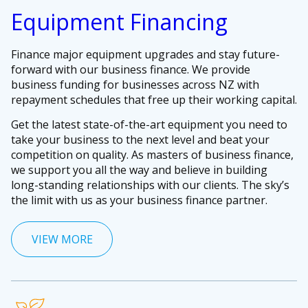
Equipment Financing
Finance major equipment upgrades and stay future-
forward with our business finance. We provide
business funding for businesses across NZ with
repayment schedules that free up their working capital.
Get the latest state-of-the-art equipment you need to
take your business to the next level and beat your
competition on quality. As masters of business finance,
we support you all the way and believe in building
long-standing relationships with our clients. The sky’s
the limit with us as your business finance partner.
VIEW MORE