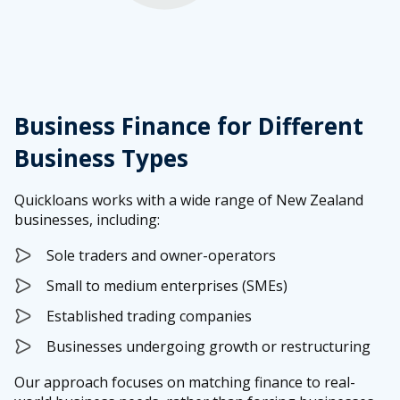
Business Finance for Different
Business Types
Quickloans works with a wide range of New Zealand
businesses, including:
Sole traders and owner-operators
Small to medium enterprises (SMEs)
Established trading companies
Businesses undergoing growth or restructuring
Our approach focuses on matching finance to real-