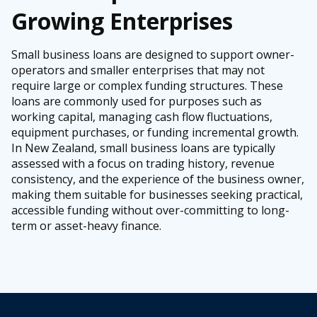
Growing Enterprises
Small business loans are designed to support owner-
operators and smaller enterprises that may not
require large or complex funding structures. These
loans are commonly used for purposes such as
working capital, managing cash flow fluctuations,
equipment purchases, or funding incremental growth.
In New Zealand, small business loans are typically
assessed with a focus on trading history, revenue
consistency, and the experience of the business owner,
making them suitable for businesses seeking practical,
accessible funding without over-committing to long-
term or asset-heavy finance.