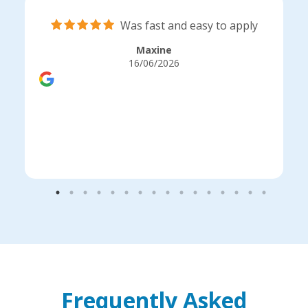
Was fast and easy to apply
Maxine
16/06/2026
Frequently Asked