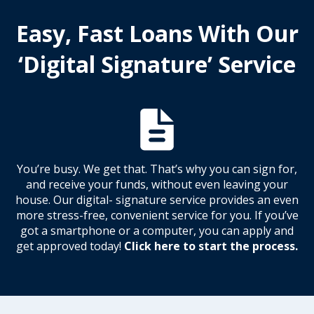
Easy, Fast Loans With Our
‘Digital Signature’ Service
You’re busy. We get that. That’s why you can sign for,
and receive your funds, without even leaving your
house. Our digital- signature service provides an even
more stress-free, convenient service for you. If you’ve
got a smartphone or a computer, you can apply and
get approved today!
Click here to start the process.