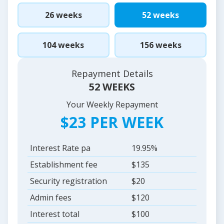
26 weeks
52 weeks
104 weeks
156 weeks
Repayment Details
52 WEEKS
Your Weekly Repayment
$23 PER WEEK
Interest Rate pa
19.95%
Establishment fee
$135
Security registration
$20
Admin fees
$120
Interest total
$100