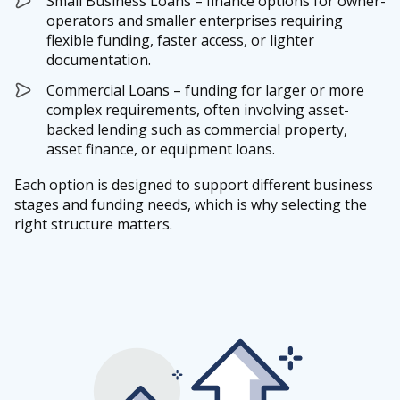
Small Business Loans – finance options for owner-
operators and smaller enterprises requiring
flexible funding, faster access, or lighter
documentation.
Commercial Loans – funding for larger or more
complex requirements, often involving asset-
backed lending such as commercial property,
asset finance, or equipment loans.
Each option is designed to support different business
stages and funding needs, which is why selecting the
right structure matters.