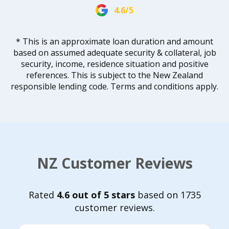
4.6/5
* This is an approximate loan duration and amount
based on assumed adequate security & collateral, job
security, income, residence situation and positive
references. This is subject to the New Zealand
responsible lending code. Terms and conditions apply.
NZ Customer Reviews
Rated
4.6 out of 5 stars
based on 1735
customer reviews.