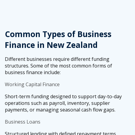
Common Types of Business
Finance in New Zealand
Different businesses require different funding
structures. Some of the most common forms of
business finance include:
Working Capital Finance
Short-term funding designed to support day-to-day
operations such as payroll, inventory, supplier
payments, or managing seasonal cash flow gaps.
Business Loans
Structured lending with defined repayment terms,