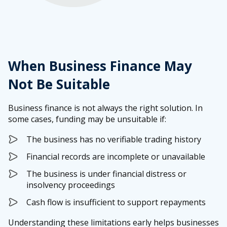
When Business Finance May
Not Be Suitable
Business finance is not always the right solution. In
some cases, funding may be unsuitable if:
The business has no verifiable trading history
Financial records are incomplete or unavailable
The business is under financial distress or
insolvency proceedings
Cash flow is insufficient to support repayments
Understanding these limitations early helps businesses