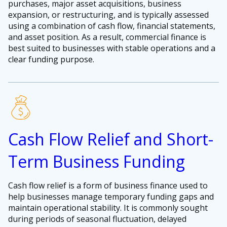
purchases, major asset acquisitions, business
expansion, or restructuring, and is typically assessed
using a combination of cash flow, financial statements,
and asset position. As a result, commercial finance is
best suited to businesses with stable operations and a
clear funding purpose.
Cash Flow Relief and Short-
Term Business Funding
Cash flow relief is a form of business finance used to
help businesses manage temporary funding gaps and
maintain operational stability. It is commonly sought
during periods of seasonal fluctuation, delayed