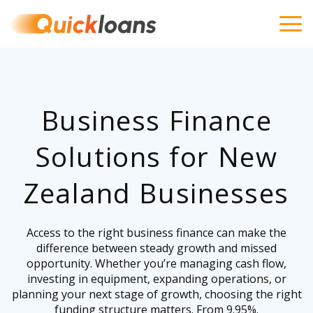
Business Finance
Solutions for New
Zealand Businesses
Access to the right business finance can make the
difference between steady growth and missed
opportunity. Whether you’re managing cash flow,
investing in equipment, expanding operations, or
planning your next stage of growth, choosing the right
funding structure matters. From 9.95%.