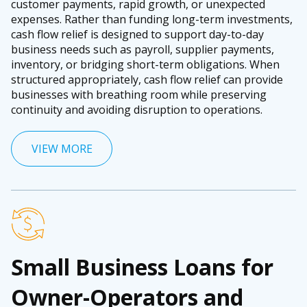
customer payments, rapid growth, or unexpected
expenses. Rather than funding long-term investments,
cash flow relief is designed to support day-to-day
business needs such as payroll, supplier payments,
inventory, or bridging short-term obligations. When
structured appropriately, cash flow relief can provide
businesses with breathing room while preserving
continuity and avoiding disruption to operations.
VIEW MORE
Small Business Loans for
Owner-Operators and