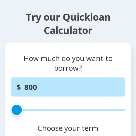
Try our Quickloan
Calculator
How much do you want to
borrow?
Choose your term