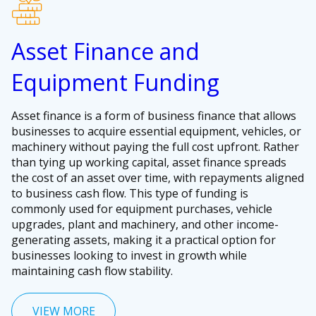
Asset Finance and
Equipment Funding
Asset finance is a form of business finance that allows
businesses to acquire essential equipment, vehicles, or
machinery without paying the full cost upfront. Rather
than tying up working capital, asset finance spreads
the cost of an asset over time, with repayments aligned
to business cash flow. This type of funding is
commonly used for equipment purchases, vehicle
upgrades, plant and machinery, and other income-
generating assets, making it a practical option for
businesses looking to invest in growth while
maintaining cash flow stability.
VIEW MORE