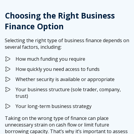
Choosing the Right Business
Finance Option
Selecting the right type of business finance depends on
several factors, including:
How much funding you require
How quickly you need access to funds
Whether security is available or appropriate
Your business structure (sole trader, company,
trust)
Your long-term business strategy
Taking on the wrong type of finance can place
unnecessary strain on cash flow or limit future
borrowing capacity. That’s why it’s important to assess