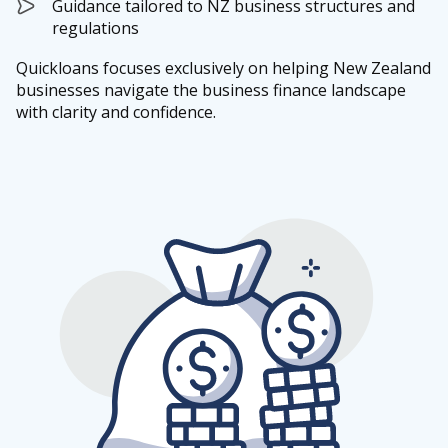
Guidance tailored to NZ business structures and
regulations
Quickloans focuses exclusively on helping New Zealand
businesses navigate the business finance landscape
with clarity and confidence.