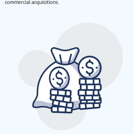
commercial acquisitions.