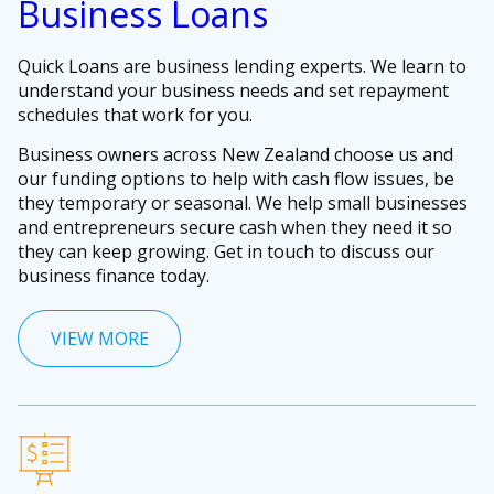
Business Loans
Quick Loans are business lending experts. We learn to
understand your business needs and set repayment
schedules that work for you.
Business owners across New Zealand choose us and
our funding options to help with cash flow issues, be
they temporary or seasonal. We help small businesses
and entrepreneurs secure cash when they need it so
they can keep growing. Get in touch to discuss our
business finance today.
VIEW MORE