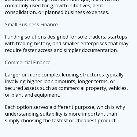
commonly used for growth initiatives, debt
consolidation, or planned business expenses.
Small Business Finance
Funding solutions designed for sole traders, startups
with trading history, and smaller enterprises that may
require faster access and simpler documentation.
Commercial Finance
Larger or more complex lending structures typically
involving higher loan amounts, longer terms, or
secured assets such as commercial property, vehicles,
or plant and equipment.
Each option serves a different purpose, which is why
understanding suitability is more important than
simply choosing the fastest or cheapest product.