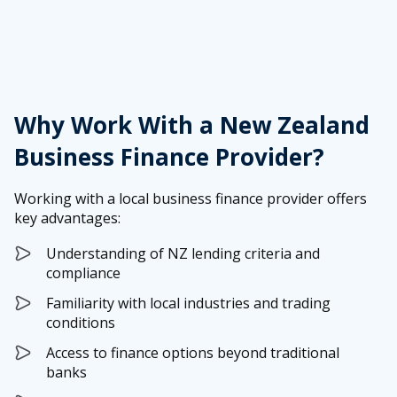
Why Work With a New Zealand
Business Finance Provider?
Working with a local business finance provider offers
key advantages:
Understanding of NZ lending criteria and
compliance
Familiarity with local industries and trading
conditions
Access to finance options beyond traditional
banks