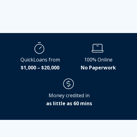
QuickLoans from
100% Online
$1,000 – $20,000
No Paperwork
Money credited in
as little as 60 mins