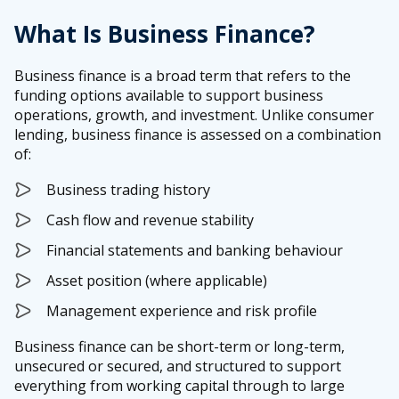
What Is Business Finance?
Business finance is a broad term that refers to the
funding options available to support business
operations, growth, and investment. Unlike consumer
lending, business finance is assessed on a combination
of:
Business trading history
Cash flow and revenue stability
Financial statements and banking behaviour
Asset position (where applicable)
Management experience and risk profile
Business finance can be short-term or long-term,
unsecured or secured, and structured to support
everything from working capital through to large