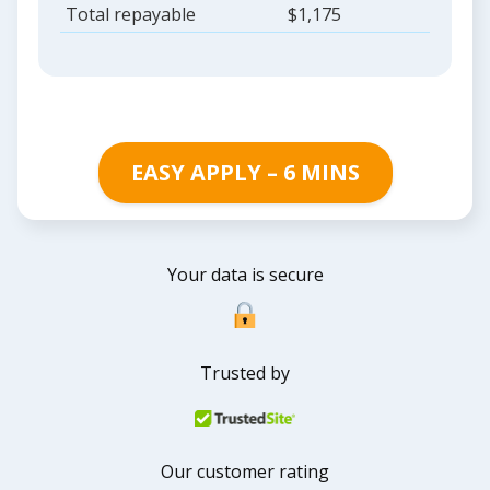
Total repayable
$1,175
EASY APPLY – 6 MINS
Your data is secure
Trusted by
Our customer rating