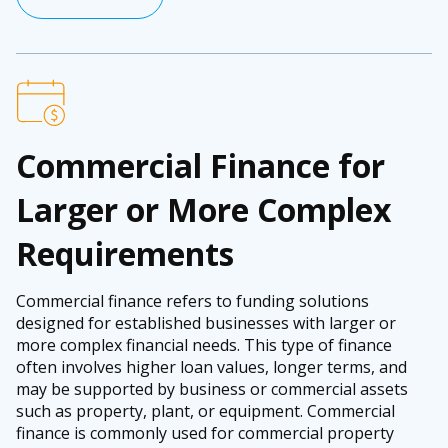
Commercial Finance for
Larger or More Complex
Requirements
Commercial finance refers to funding solutions
designed for established businesses with larger or
more complex financial needs. This type of finance
often involves higher loan values, longer terms, and
may be supported by business or commercial assets
such as property, plant, or equipment. Commercial
finance is commonly used for commercial property