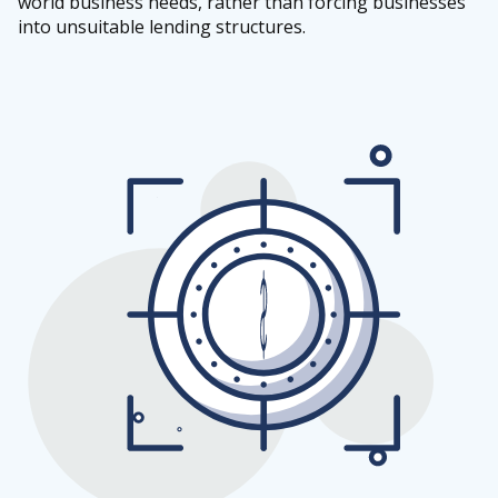
world business needs, rather than forcing businesses
into unsuitable lending structures.