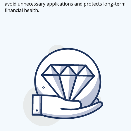
avoid unnecessary applications and protects long-term
financial health.