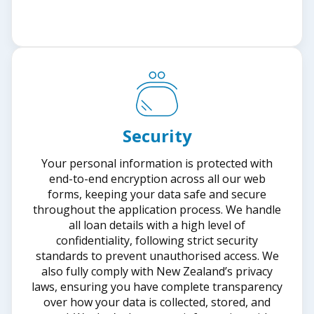
Security
Your personal information is protected with
end-to-end encryption across all our web
forms, keeping your data safe and secure
throughout the application process. We handle
all loan details with a high level of
confidentiality, following strict security
standards to prevent unauthorised access. We
also fully comply with New Zealand’s privacy
laws, ensuring you have complete transparency
over how your data is collected, stored, and