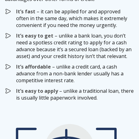
It’s fast
– it can be applied for and approved
often in the same day, which makes it extremely
convenient if you need the money urgently.
It’s easy to get
– unlike a bank loan, you don’t
need a spotless credit rating to apply for a cash
advance because it’s a secured loan (backed by an
asset) and your credit history isn’t that relevant.
It’s affordable
– unlike a credit card, a cash
advance from a non-bank lender usually has a
competitive interest rate.
It’s easy to apply
– unlike a traditional loan, there
is usually little paperwork involved.