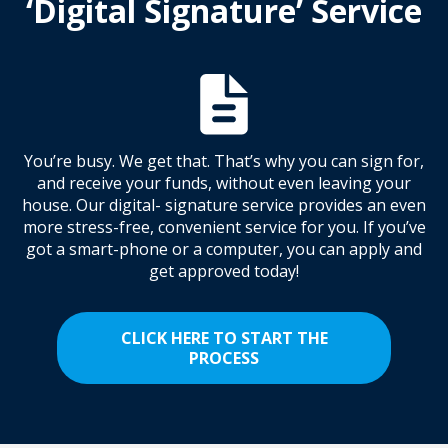
‘Digital Signature’ Service
You’re busy. We get that. That’s why you can sign for,
and receive your funds, without even leaving your
house. Our digital- signature service provides an even
more stress-free, convenient service for you. If you’ve
got a smart-phone or a computer, you can apply and
get approved today!
CLICK HERE TO START THE
PROCESS