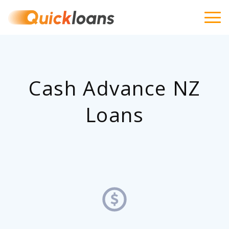
Cash Advance NZ
Loans