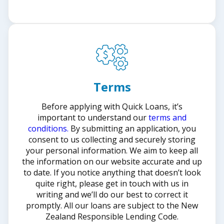
Terms
Before applying with Quick Loans, it’s
important to understand our
terms and
conditions.
By submitting an application, you
consent to us collecting and securely storing
your personal information. We aim to keep all
the information on our website accurate and up
to date. If you notice anything that doesn’t look
quite right, please get in touch with us in
writing and we’ll do our best to correct it
promptly. All our loans are subject to the New
Zealand Responsible Lending Code.