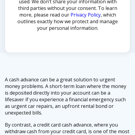
used. We don’t share your information with
third parties without your consent. To learn
more, please read our
Privacy Policy
, which
outlines exactly how we protect and manage
your personal information.
A cash advance can be a great solution to urgent
money problems. A short-term loan where the money
is deposited directly into your account can be a
lifesaver if you experience a financial emergency such
as urgent car repairs, an upfront rental bond or
unexpected bills.
By contrast, a credit card cash advance, where you
withdraw cash from your credit card, is one of the most