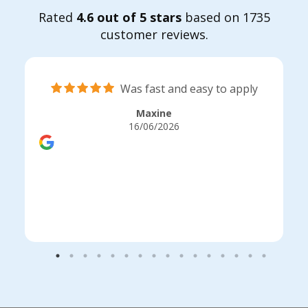
Rated
4.6 out of 5 stars
based on 1735
customer reviews.
Was fast and easy to apply
Maxine
16/06/2026