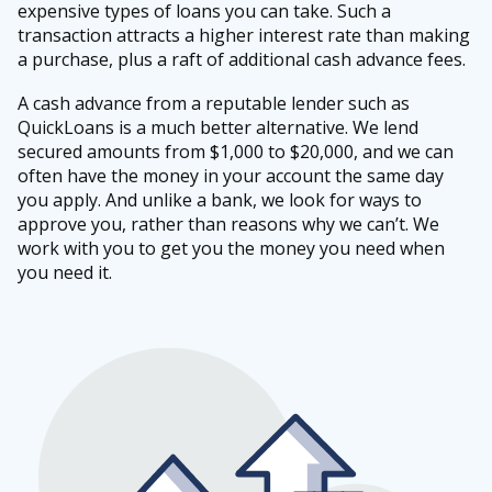
expensive types of loans you can take. Such a
transaction attracts a higher interest rate than making
a purchase, plus a raft of additional cash advance fees.
A cash advance from a reputable lender such as
QuickLoans is a much better alternative. We lend
secured amounts from $1,000 to $20,000, and we can
often have the money in your account the same day
you apply. And unlike a bank, we look for ways to
approve you, rather than reasons why we can’t. We
work with you to get you the money you need when
you need it.