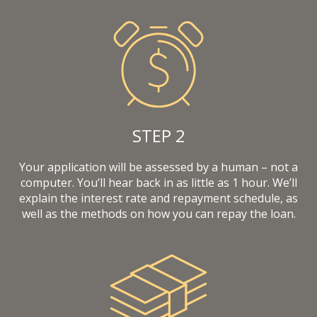
STEP 2
Your application will be assessed by a human – not a
computer. You’ll hear back in as little as 1 hour. We’ll
explain the interest rate and repayment schedule, as
well as the methods on how you can repay the loan.