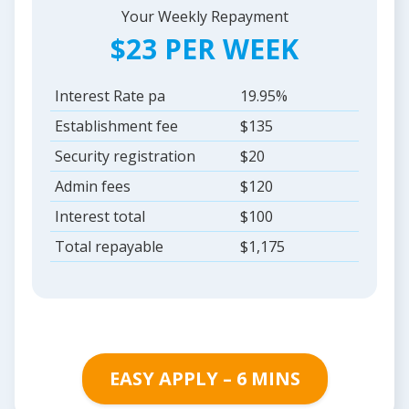
Your Weekly Repayment
$23 PER WEEK
Interest Rate pa
19.95%
Establishment fee
$135
Security registration
$20
Admin fees
$120
Interest total
$100
Total repayable
$1,175
EASY APPLY – 6 MINS