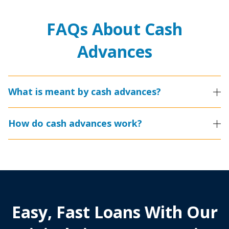
FAQs About Cash
Advances
What is meant by cash advances?
How do cash advances work?
Easy, Fast Loans With Our