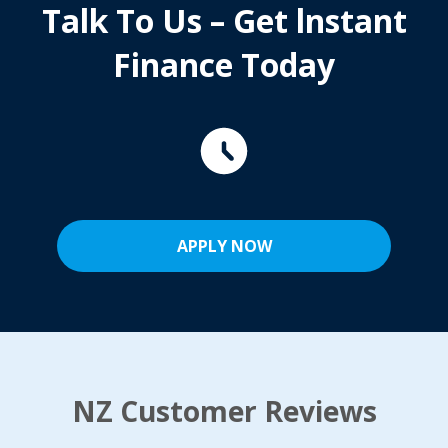
Talk To Us – Get lnstant
Finance Today
APPLY NOW
NZ Customer Reviews