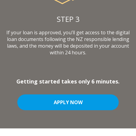
STEP 3
If your loan is approved, you’ll get access to the digital
loan documents following the NZ responsible lending
laws, and the money will be deposited in your account
within 24 hours.
Getting started takes only 6 minutes.
APPLY NOW