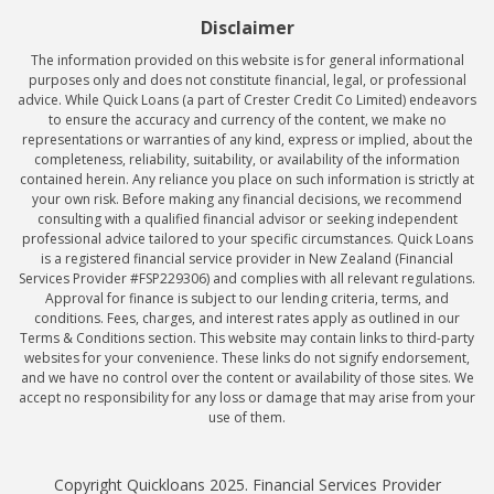
Disclaimer
The information provided on this website is for general informational
purposes only and does not constitute financial, legal, or professional
advice. While Quick Loans (a part of Crester Credit Co Limited) endeavors
to ensure the accuracy and currency of the content, we make no
representations or warranties of any kind, express or implied, about the
completeness, reliability, suitability, or availability of the information
contained herein. Any reliance you place on such information is strictly at
your own risk. Before making any financial decisions, we recommend
consulting with a qualified financial advisor or seeking independent
professional advice tailored to your specific circumstances. Quick Loans
is a registered financial service provider in New Zealand (Financial
Services Provider #FSP229306) and complies with all relevant regulations.
Approval for finance is subject to our lending criteria, terms, and
conditions. Fees, charges, and interest rates apply as outlined in our
Terms & Conditions section. This website may contain links to third-party
websites for your convenience. These links do not signify endorsement,
and we have no control over the content or availability of those sites. We
accept no responsibility for any loss or damage that may arise from your
use of them.
Copyright Quickloans 2025. Financial Services Provider