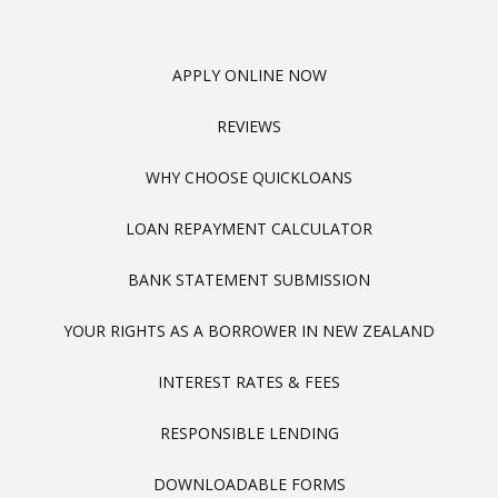
APPLY ONLINE NOW
REVIEWS
WHY CHOOSE QUICKLOANS
LOAN REPAYMENT CALCULATOR
BANK STATEMENT SUBMISSION
YOUR RIGHTS AS A BORROWER IN NEW ZEALAND
INTEREST RATES & FEES
RESPONSIBLE LENDING
DOWNLOADABLE FORMS