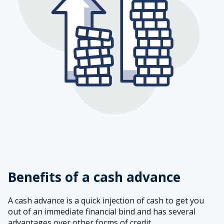
Benefits of a cash advance
A cash advance is a quick injection of cash to get you
out of an immediate financial bind and has several
advantages over other forms of credit.