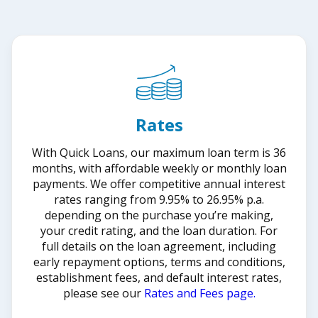
Rates
With Quick Loans, our maximum loan term is 36
months, with affordable weekly or monthly loan
payments. We offer competitive annual interest
rates ranging from 9.95% to 26.95% p.a.
depending on the purchase you’re making,
your credit rating, and the loan duration. For
full details on the loan agreement, including
early repayment options, terms and conditions,
establishment fees, and default interest rates,
please see our
Rates and Fees page.