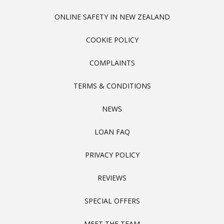
ONLINE SAFETY IN NEW ZEALAND
COOKIE POLICY
COMPLAINTS
TERMS & CONDITIONS
NEWS
LOAN FAQ
PRIVACY POLICY
REVIEWS
SPECIAL OFFERS
MEET THE TEAM