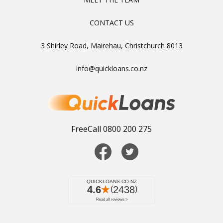
CONTACT US
3 Shirley Road, Mairehau, Christchurch 8013
info@quickloans.co.nz
FreeCall 0800 200 275