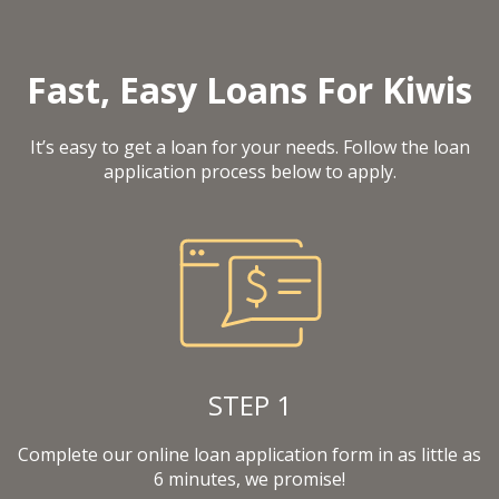
Fast, Easy Loans For Kiwis
It’s easy to get a loan for your needs. Follow the loan
application process below to apply.
STEP 1
Complete our online loan application form in as little as
6 minutes, we promise!