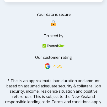
Your data is secure
Trusted by
Our customer rating
4.6/5
* This is an approximate loan duration and amount
based on assumed adequate security & collateral, job
security, income, residence situation and positive
references. This is subject to the New Zealand
responsible lending code. Terms and conditions apply.