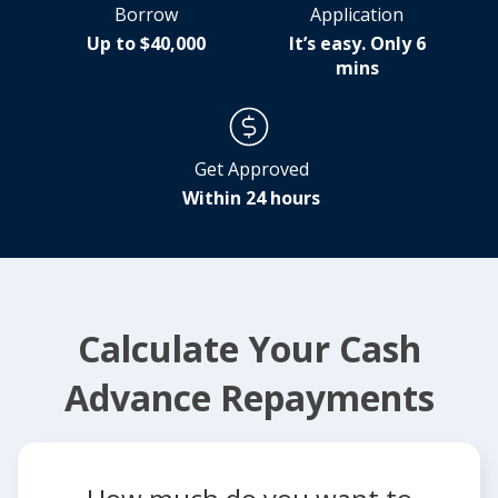
Borrow
Application
Up to $40,000
It’s easy. Only 6
mins
Get Approved
Within 24 hours
Calculate Your Cash
Advance Repayments