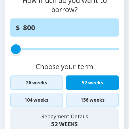
How much do you want to
borrow?
Choose your term
26 weeks
52 weeks
104 weeks
156 weeks
Repayment Details
52 WEEKS