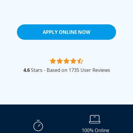
APPLY ONLINE NOW
4.6
Stars - Based on
1735
User Reviews
100% Online