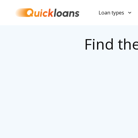
Loan types
Find th