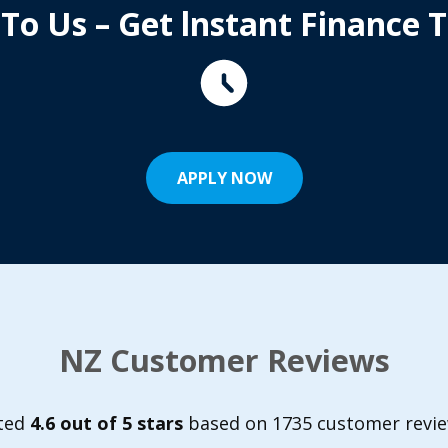
 To Us – Get lnstant Finance 
APPLY NOW
NZ Customer Reviews
ted
4.6 out of 5 stars
based on 1735 customer revie