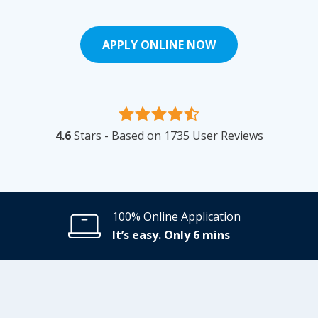
APPLY ONLINE NOW
4.6
Stars - Based on
1735
User Reviews
100% Online Application
It’s easy. Only 6 mins