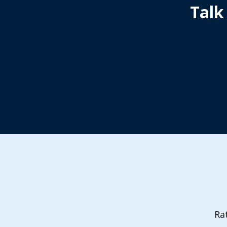
Talk
Ra