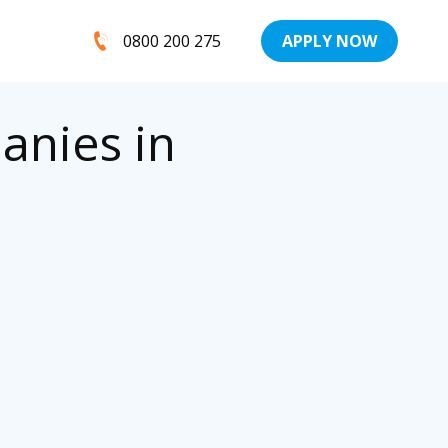
0800 200 275
APPLY NOW
anies in