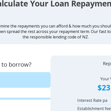
alculate Your Loan Repaymen
rmine the repayments you can afford & how much you should 
hen spread the rest across your repayment term. Our fast lo
the responsible lending code of NZ.
 to borrow?
Rep
Your
$23
Interest Rate pa
Establishment fee