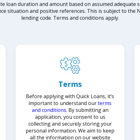
ate loan duration and amount based on assumed adequate secu
nce situation and positive references. This is subject to th
lending code. Terms and conditions apply.
Terms
Before applying with Quick Loans, it’s
important to understand our
terms
and conditions.
By submitting an
application, you consent to us
collecting and securely storing your
personal information. We aim to keep
all the information on our website