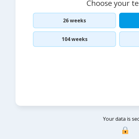
Choose your t
26 weeks
104 weeks
Your data is se