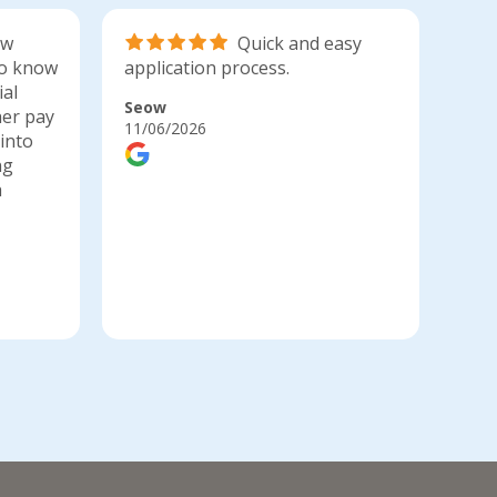
ow
Quick and easy
 to know
application process.
app
ial
Seow
Bia
her pay
11/06/2026
10/0
into
ng
a