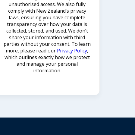
unauthorised access. We also fully
comply with New Zealand’s privacy
laws, ensuring you have complete
transparency over how your data is
collected, stored, and used. We don’t
share your information with third
parties without your consent. To learn
more, please read our
Privacy Policy
,
which outlines exactly how we protect
and manage your personal
information.