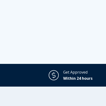
Get Approved
Within 24 hours