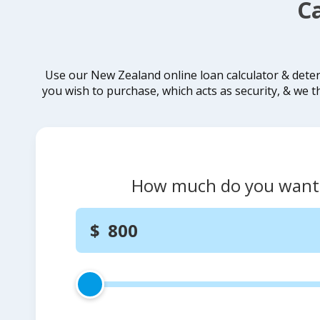
C
Use our New Zealand online loan calculator & dete
you wish to purchase, which acts as security, & we t
How much do you want