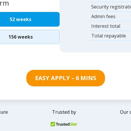
erm
Security registrat
Admin fees
52 weeks
Interest total
Total repayable
156 weeks
EASY APPLY – 6 MINS
cure
Trusted by
Our 