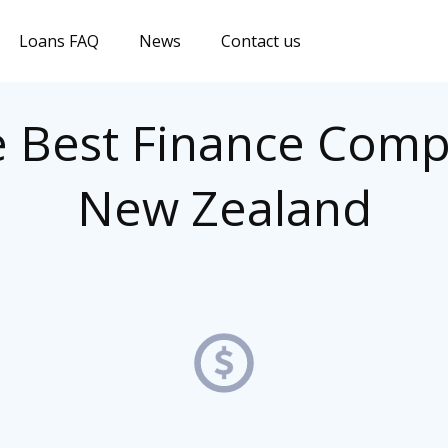
Loans FAQ
News
Contact us
e Best Finance Comp
New Zealand