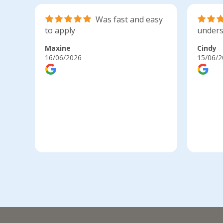
Was fast and easy
to apply
unders
Maxine
Cindy
16/06/2026
15/06/2