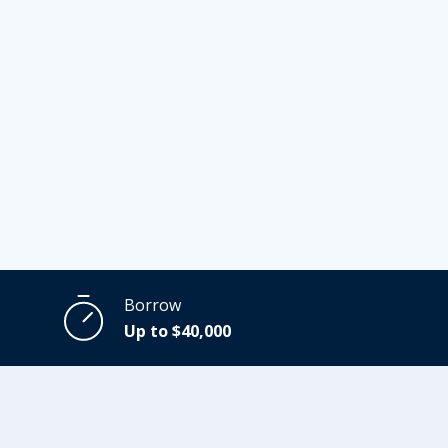
Borrow
Up to $40,000