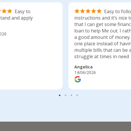
Easy to
Easy to foll
tand and apply
instructions and it’s nice
that I can get some financ
loan to help Me out. I rat
026
a good amount of money 
one place instead of havi
multiple bills that can be 
struggle at times in need
Angelica
14/06/2026