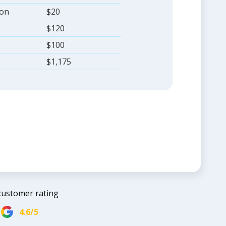
ion
$20
$120
$100
$1,175
customer rating
4.6/5