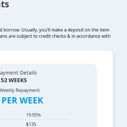
ts
borrow. Usually, you’ll make a deposit on the item
ans are subject to credit checks & in accordance with
ayment Details
52 WEEKS
 Weekly Repayment
 PER WEEK
19.95%
$135