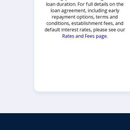
loan duration. For full details on the
loan agreement, including early
repayment options, terms and
conditions, establishment fees, and
default interest rates, please see our
Rates and Fees page.