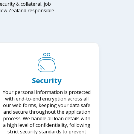
rity & collateral, job
e New Zealand responsible
Security
Your personal information is protected
with end-to-end encryption across all
our web forms, keeping your data safe
and secure throughout the application
process. We handle all loan details with
a high level of confidentiality, following
strict security standards to prevent