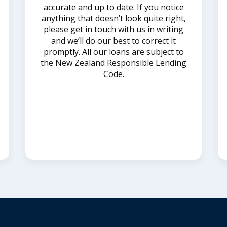
accurate and up to date. If you notice
anything that doesn’t look quite right,
please get in touch with us in writing
and we’ll do our best to correct it
promptly. All our loans are subject to
the New Zealand Responsible Lending
Code.