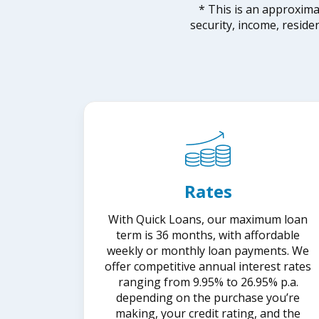
* This is an approxim
security, income, reside
Rates
With Quick Loans, our maximum loan
term is 36 months, with affordable
weekly or monthly loan payments. We
offer competitive annual interest rates
ranging from 9.95% to 26.95% p.a.
depending on the purchase you’re
making, your credit rating, and the