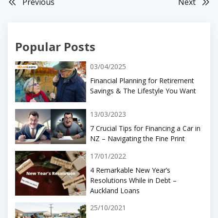
Previous
Next
Popular Posts
03/04/2025
Financial Planning for Retirement
Savings & The Lifestyle You Want
13/03/2023
7 Crucial Tips for Financing a Car in
NZ – Navigating the Fine Print
17/01/2022
4 Remarkable New Year’s
Resolutions While in Debt –
Auckland Loans
25/10/2021