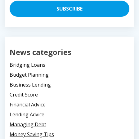
News categories
Bridging Loans
Budget Planning
Business Lending
Credit Score
Financial Advice
Lending Advice
Managing Debt
Money Saving Tips