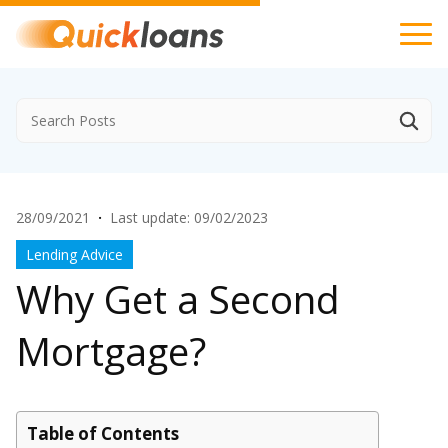
28/09/2021
·
Last update: 09/02/2023
Lending Advice
Why Get a Second
Mortgage?
Table of Contents