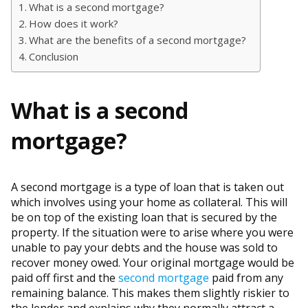
What is a second mortgage?
How does it work?
What are the benefits of a second mortgage?
Conclusion
What is a second
mortgage?
A second mortgage is a type of loan that is taken out
which involves using your home as collateral. This will
be on top of the existing loan that is secured by the
property. If the situation were to arise where you were
unable to pay your debts and the house was sold to
recover money owed. Your original mortgage would be
paid off first and the
second mortgage
paid from any
remaining balance. This makes them slightly riskier to