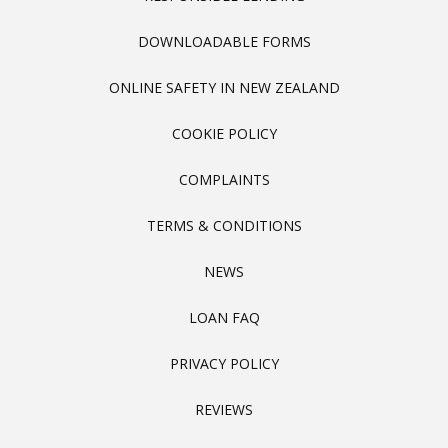
DOWNLOADABLE FORMS
ONLINE SAFETY IN NEW ZEALAND
COOKIE POLICY
COMPLAINTS
TERMS & CONDITIONS
NEWS
LOAN FAQ
PRIVACY POLICY
REVIEWS