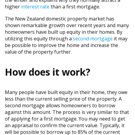
the lender and explains why they normally attract a
higher
interest rate
than a first mortgage.
The New Zealand domestic property market has
shown remarkable growth over recent years and many
homeowners have built up equity in their homes. By
utilizing this equity through a
second mortgage
it may
be possible to improve the home and increase the
value of the property further.
How does it work?
Many people have built equity in their home, they owe
less than the current selling price of the property. A
second mortgage allows homeowners to borrow
against this amount. The process is very similar to that
of applying for a first mortgage. You may need to get
an appraisal to confirm the current value. Typically, it
will be possible to borrow up to 85% of the current