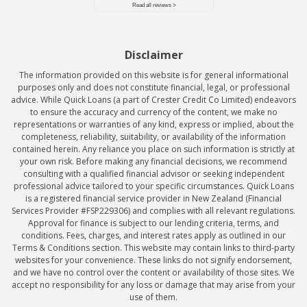
Disclaimer
The information provided on this website is for general informational
purposes only and does not constitute financial, legal, or professional
advice. While Quick Loans (a part of Crester Credit Co Limited) endeavors
to ensure the accuracy and currency of the content, we make no
representations or warranties of any kind, express or implied, about the
completeness, reliability, suitability, or availability of the information
contained herein. Any reliance you place on such information is strictly at
your own risk. Before making any financial decisions, we recommend
consulting with a qualified financial advisor or seeking independent
professional advice tailored to your specific circumstances. Quick Loans
is a registered financial service provider in New Zealand (Financial
Services Provider #FSP229306) and complies with all relevant regulations.
Approval for finance is subject to our lending criteria, terms, and
conditions. Fees, charges, and interest rates apply as outlined in our
Terms & Conditions section. This website may contain links to third-party
websites for your convenience. These links do not signify endorsement,
and we have no control over the content or availability of those sites. We
accept no responsibility for any loss or damage that may arise from your
use of them.