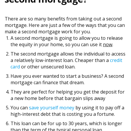
There are so many benefits from taking out a second
mortgage. Here are just a few of the ways that you can
make a second mortgage work for you.
A second mortgage is going to allow you to release
the equity in your home, so you can use it
now
.
The second mortgage allows the individual to access
a relatively low-interest loan. Cheaper than a
credit
card
or other unsecured loan.
Have you ever wanted to start a business? A second
mortgage can finance that dream.
They are perfect for helping you get the deposit for
a new home before that bargain slips away
You can
save yourself money
by using it to pay off a
high-interest debt that is costing you a fortune.
This loan can be for up to 30 years, which is longer
than the term of the typical personal loan.