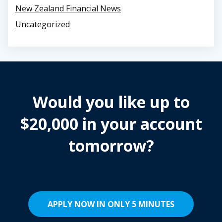
New Zealand Financial News
Uncategorized
Would you like up to
$20,000 in your account
tomorrow?
APPLY NOW IN ONLY 5 MINUTES