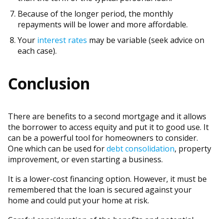
Because of the longer period, the monthly
repayments will be lower and more affordable.
Your
interest rates
may be variable (seek advice on
each case).
Conclusion
There are benefits to a second mortgage and it allows
the borrower to access equity and put it to good use. It
can be a powerful tool for homeowners to consider.
One which can be used for
debt consolidation
, property
improvement, or even starting a business.
It is a lower-cost financing option. However, it must be
remembered that the loan is secured against your
home and could put your home at risk.