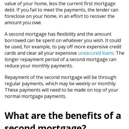
value of your home, less the current first mortgage
debt. If you fail to meet the payments, the lender can
foreclose on your home, in an effort to recover the
amount you owe.
A second mortgage has flexibility and the amount
borrowed can be spent on whatever you wish. It could
be used, for example, to pay off more expensive credit
cards and clear all your expensive
unsecured loans
. The
longer repayment period of a second mortgage can
reduce your monthly payments.
Repayment of the second mortgage will be through
regular payments, which may be weekly or monthly.
These payments will need to be made on top of your
normal mortgage payments.
What are the benefits of a
second mortgage?