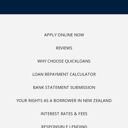
APPLY ONLINE NOW
REVIEWS
WHY CHOOSE QUICKLOANS
LOAN REPAYMENT CALCULATOR
BANK STATEMENT SUBMISSION
YOUR RIGHTS AS A BORROWER IN NEW ZEALAND
INTEREST RATES & FEES
RESPONSIBLE LENDING