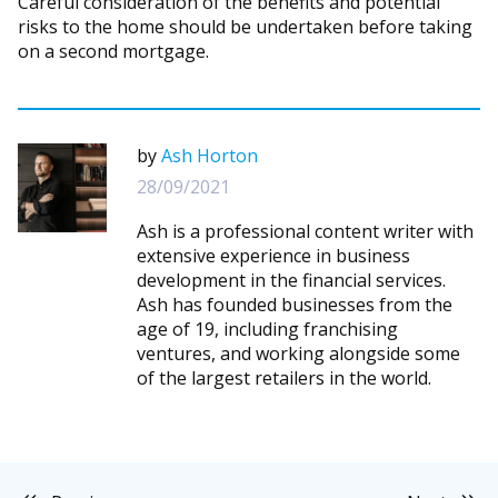
Careful consideration of the benefits and potential
risks to the home should be undertaken before taking
on a second mortgage.
by
Ash Horton
28/09/2021
Ash is a professional content writer with
extensive experience in business
development in the financial services.
Ash has founded businesses from the
age of 19, including franchising
ventures, and working alongside some
of the largest retailers in the world.