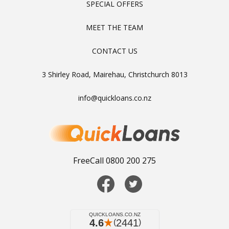
SPECIAL OFFERS
MEET THE TEAM
CONTACT US
3 Shirley Road, Mairehau, Christchurch 8013
info@quickloans.co.nz
FreeCall 0800 200 275