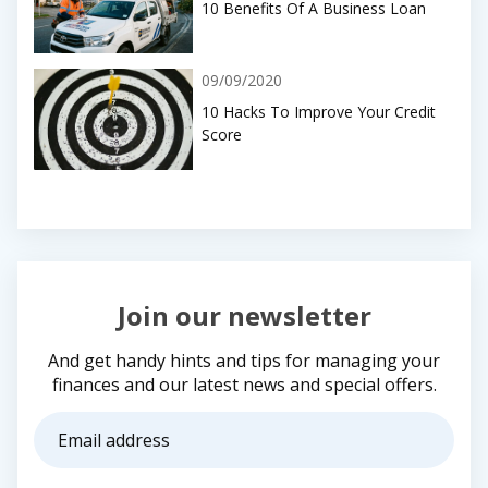
10 Benefits Of A Business Loan
09/09/2020
10 Hacks To Improve Your Credit
Score
Join our newsletter
And get handy hints and tips for managing your
finances and our latest news and special offers.
Email
address
(Required)