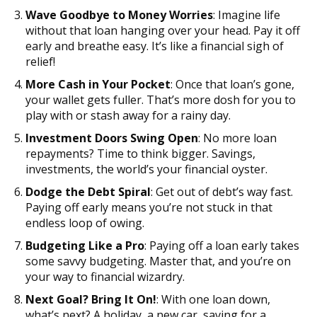
Wave Goodbye to Money Worries
: Imagine life
without that loan hanging over your head. Pay it off
early and breathe easy. It’s like a financial sigh of
relief!
More Cash in Your Pocket
: Once that loan’s gone,
your wallet gets fuller. That’s more dosh for you to
play with or stash away for a rainy day.
Investment Doors Swing Open
: No more loan
repayments? Time to think bigger. Savings,
investments, the world’s your financial oyster.
Dodge the Debt Spiral
: Get out of debt’s way fast.
Paying off early means you’re not stuck in that
endless loop of owing.
Budgeting Like a Pro
: Paying off a loan early takes
some savvy budgeting. Master that, and you’re on
your way to financial wizardry.
Next Goal? Bring It On!
: With one loan down,
what’s next? A holiday, a new car, saving for a