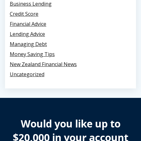
Business Lending
Credit Score
Financial Advice
Lending Advice
Managing Debt
Money Saving Tips
New Zealand Financial News
Uncategorized
Would you like up to
$20,000 in your account