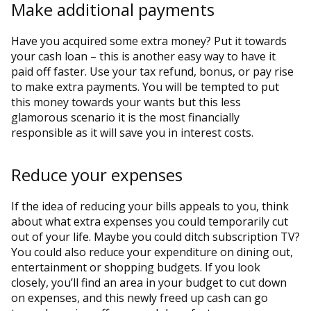
Make additional payments
Have you acquired some extra money? Put it towards
your cash loan – this is another easy way to have it
paid off faster. Use your tax refund, bonus, or pay rise
to make extra payments. You will be tempted to put
this money towards your wants but this less
glamorous scenario it is the most financially
responsible as it will save you in interest costs.
Reduce your expenses
If the idea of reducing your bills appeals to you, think
about what extra expenses you could temporarily cut
out of your life. Maybe you could ditch subscription TV?
You could also reduce your expenditure on dining out,
entertainment or shopping budgets. If you look
closely, you’ll find an area in your budget to cut down
on expenses, and this newly freed up cash can go