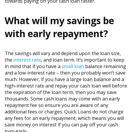
towards paying off your cash loan faster.
What will my savings be
with early repayment?
The savings will vary and depend upon the loan size,
the
interest rate
, and loan term. It’s important to keep
in mind that if you have a
small loan
balance remaining
and a low-interest rate – then you probably won’t save
much. However, if you have a large loan balance and a
high-interest rate and repay your cash loan well before
the expiration of the loan term, then you may save
thousands. Some cash loans may come with an early
repayment fee so ensure you are aware of any
additional fees or charges. Quick Loans do not charge
any fees for an early repayment, which means you will
save money on interest if you can pay off your cash
loan early.