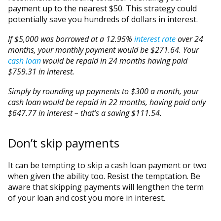
payment up to the nearest $50. This strategy could
potentially save you hundreds of dollars in interest.
If $5,000 was borrowed at a 12.95%
interest rate
over 24
months, your monthly payment would be $271.64. Your
cash loan
would be repaid in 24 months having paid
$759.31 in interest.
Simply by rounding up payments to $300 a month, your
cash loan would be repaid in 22 months, having paid only
$647.77 in interest – that’s a saving $111.54.
Don’t skip payments
It can be tempting to skip a cash loan payment or two
when given the ability too. Resist the temptation. Be
aware that skipping payments will lengthen the term
of your loan and cost you more in interest.