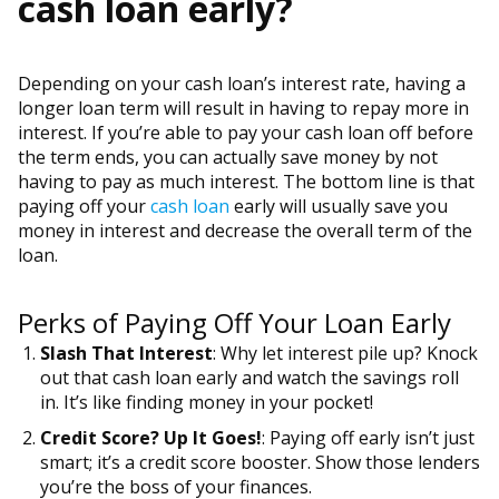
cash loan early?
Depending on your cash loan’s interest rate, having a
longer loan term will result in having to repay more in
interest. If you’re able to pay your cash loan off before
the term ends, you can actually save money by not
having to pay as much interest. The bottom line is that
paying off your
cash loan
early will usually save you
money in interest and decrease the overall term of the
loan.
Perks of Paying Off Your Loan Early
Slash That Interest
: Why let interest pile up? Knock
out that cash loan early and watch the savings roll
in. It’s like finding money in your pocket!
Credit Score? Up It Goes!
: Paying off early isn’t just
smart; it’s a credit score booster. Show those lenders
you’re the boss of your finances.