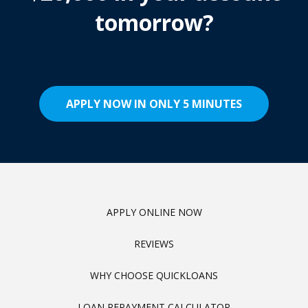
tomorrow?
APPLY NOW IN ONLY 5 MINUTES
APPLY ONLINE NOW
REVIEWS
WHY CHOOSE QUICKLOANS
LOAN REPAYMENT CALCULATOR