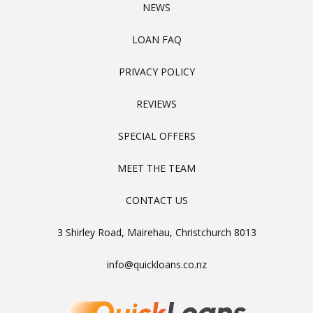
NEWS
LOAN FAQ
PRIVACY POLICY
REVIEWS
SPECIAL OFFERS
MEET THE TEAM
CONTACT US
3 Shirley Road, Mairehau, Christchurch 8013
info@quickloans.co.nz