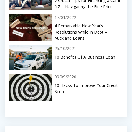
7 Crucial Tips for Financing a Car in
NZ – Navigating the Fine Print
17/01/2022
4 Remarkable New Year’s
Resolutions While in Debt –
Auckland Loans
25/10/2021
10 Benefits Of A Business Loan
09/09/2020
10 Hacks To Improve Your Credit
Score