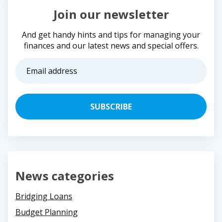
Join our newsletter
And get handy hints and tips for managing your
finances and our latest news and special offers.
Email
address
(Required)
News categories
Bridging Loans
Budget Planning