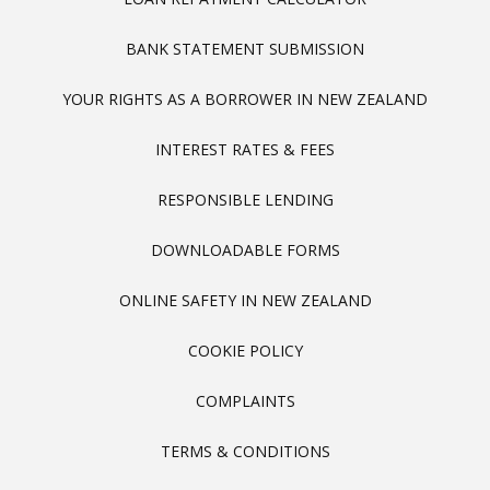
BANK STATEMENT SUBMISSION
YOUR RIGHTS AS A BORROWER IN NEW ZEALAND
INTEREST RATES & FEES
RESPONSIBLE LENDING
DOWNLOADABLE FORMS
ONLINE SAFETY IN NEW ZEALAND
COOKIE POLICY
COMPLAINTS
TERMS & CONDITIONS