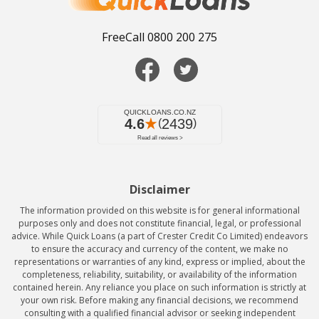
FreeCall 0800 200 275
Disclaimer
The information provided on this website is for general informational
purposes only and does not constitute financial, legal, or professional
advice. While Quick Loans (a part of Crester Credit Co Limited) endeavors
to ensure the accuracy and currency of the content, we make no
representations or warranties of any kind, express or implied, about the
completeness, reliability, suitability, or availability of the information
contained herein. Any reliance you place on such information is strictly at
your own risk. Before making any financial decisions, we recommend
consulting with a qualified financial advisor or seeking independent