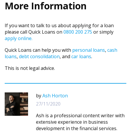
More Information
If you want to talk to us about applying for a loan
please call Quick Loans on
0800 200 275
or simply
apply online.
Quick Loans can help you with
personal loans
,
cash
loans
,
debt consolidation
, and
car loans
.
This is not legal advice.
by
Ash Horton
27/11/2020
Ash is a professional content writer with
extensive experience in business
development in the financial services.