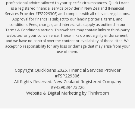
professional advice tailored to your specific circumstances. Quick Loans
is a registered financial service provider in New Zealand (Financial
Services Provider #FSP229306) and complies with all relevant regulations.
Approval for finance is subject to our lending criteria, terms, and
conditions. Fees, charges, and interest rates apply as outlined in our
Terms & Conditions section. This website may contain links to third-party
websites for your convenience. These links do not signify endorsement,
and we have no control over the content or availability of those sites. We
accept no responsibility for any loss or damage that may arise from your
use of them.
Copyright Quickloans 2025. Financial Services Provider
#FSP229306.
All Rights Reserved. New Zealand Registered Company
#9429039473226
Website & Digital Marketing by Thinkroom