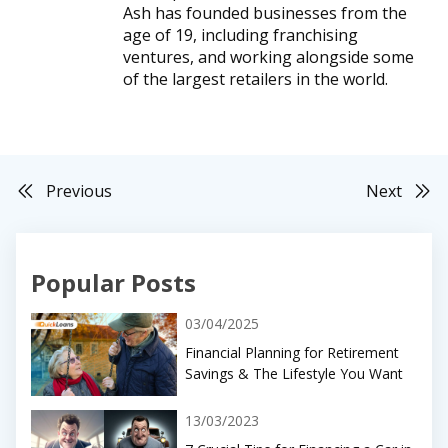
Ash has founded businesses from the
age of 19, including franchising
ventures, and working alongside some
of the largest retailers in the world.
Previous
Next
Popular Posts
03/04/2025
Financial Planning for Retirement
Savings & The Lifestyle You Want
13/03/2023