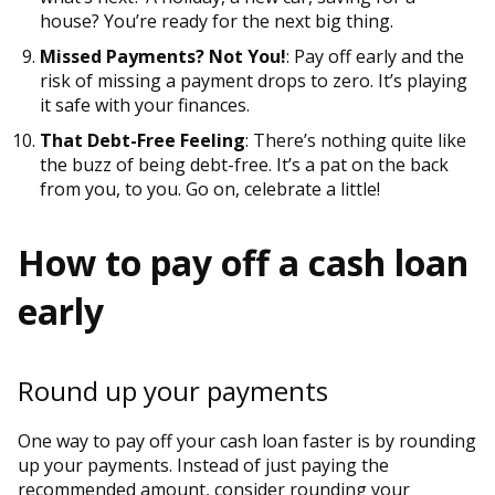
house? You’re ready for the next big thing.
Missed Payments? Not You!
: Pay off early and the
risk of missing a payment drops to zero. It’s playing
it safe with your finances.
That Debt-Free Feeling
: There’s nothing quite like
the buzz of being debt-free. It’s a pat on the back
from you, to you. Go on, celebrate a little!
How to pay off a cash loan
early
Round up your payments
One way to pay off your cash loan faster is by rounding
up your payments. Instead of just paying the
recommended amount, consider rounding your