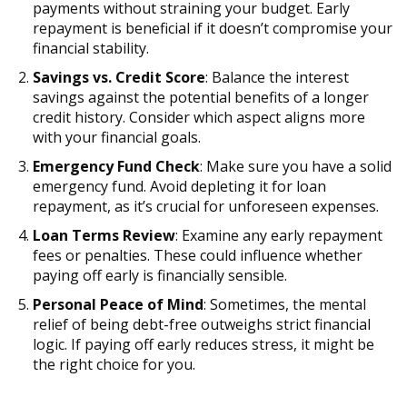
payments without straining your budget. Early
repayment is beneficial if it doesn’t compromise your
financial stability.
Savings vs. Credit Score
: Balance the interest
savings against the potential benefits of a longer
credit history. Consider which aspect aligns more
with your financial goals.
Emergency Fund Check
: Make sure you have a solid
emergency fund. Avoid depleting it for loan
repayment, as it’s crucial for unforeseen expenses.
Loan Terms Review
: Examine any early repayment
fees or penalties. These could influence whether
paying off early is financially sensible.
Personal Peace of Mind
: Sometimes, the mental
relief of being debt-free outweighs strict financial
logic. If paying off early reduces stress, it might be
the right choice for you.