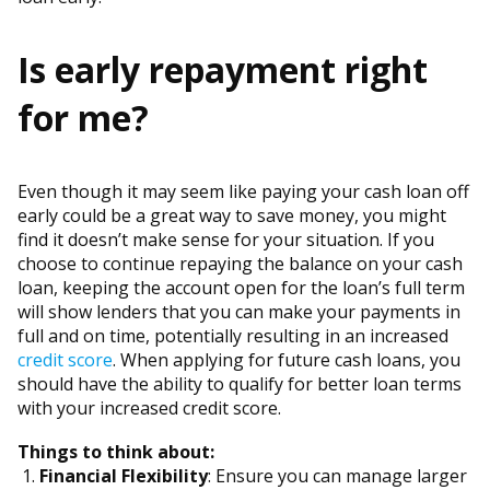
Is early repayment right
for me?
Even though it may seem like paying your cash loan off
early could be a great way to save money, you might
find it doesn’t make sense for your situation. If you
choose to continue repaying the balance on your cash
loan, keeping the account open for the loan’s full term
will show lenders that you can make your payments in
full and on time, potentially resulting in an increased
credit score
. When applying for future cash loans, you
should have the ability to qualify for better loan terms
with your increased credit score.
Things to think about:
Financial Flexibility
: Ensure you can manage larger