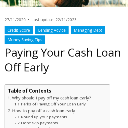
27/11/2020
·
Last update: 22/11/2023
Credit Score
Lending Advice
Managing Debt
Money Saving Tips
Paying Your Cash Loan
Off Early
Table of Contents
Why should I pay off my cash loan early?
Perks of Paying Off Your Loan Early
How to pay off a cash loan early
Round up your payments
Don’t skip payments