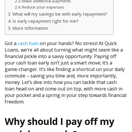
Make additional payments
Reduce your expenses
What will my savings be with early repayment?
Is early repayment right for me?
More Information
Got a
cash loan
on your hands? No stress! At Quick
Loans, we’re all about turning what might seem like a
financial pickle into a savvy opportunity. Paying off
your cash loan early isn’t just a smart move; it’s a
game-changer. It’s like finding a shortcut on your daily
commute – saving you time and, more importantly,
money. Let’s dive into how you can tackle that cash
loan head-on and come out on top, with more cash in
your pocket and a spring in your step towards financial
freedom.
Why should I pay off my