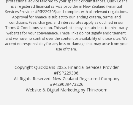
professional advice tailored to your specific circumstances. Quick Loans
is a registered financial service provider in New Zealand (Financial
Services Provider #FSP229306) and complies with all relevant regulations.
Approval for finance is subject to our lending criteria, terms, and
conditions. Fees, charges, and interest rates apply as outlined in our
Terms & Conditions section. This website may contain links to third-party
websites for your convenience. These links do not signify endorsement,
and we have no control over the content or availability of those sites. We
accept no responsibility for any loss or damage that may arise from your
use of them.
Copyright Quickloans 2025. Financial Services Provider
#FSP229306.
All Rights Reserved. New Zealand Registered Company
#9429039473226
Website & Digital Marketing by Thinkroom