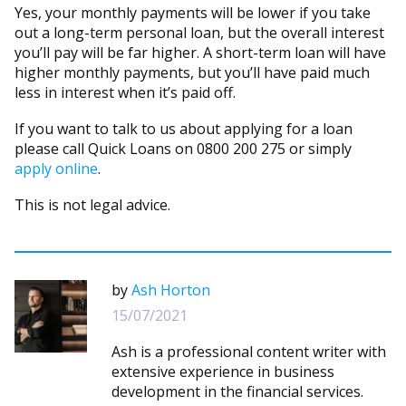
Yes, your monthly payments will be lower if you take
out a long-term personal loan, but the overall interest
you’ll pay will be far higher. A short-term loan will have
higher monthly payments, but you’ll have paid much
less in interest when it’s paid off.
If you want to talk to us about applying for a loan
please call Quick Loans on 0800 200 275 or simply
apply online
.
This is not legal advice.
by
Ash Horton
15/07/2021
Ash is a professional content writer with
extensive experience in business
development in the financial services.