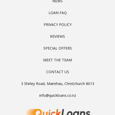
NEWS
LOAN FAQ
PRIVACY POLICY
REVIEWS
SPECIAL OFFERS
MEET THE TEAM
CONTACT US
3 Shirley Road, Mairehau, Christchurch 8013
info@quickloans.co.nz