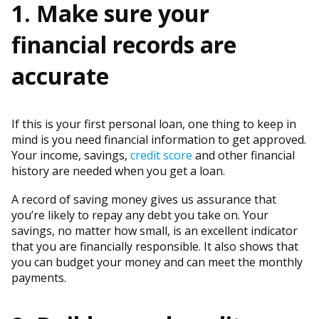
1. Make sure your
financial records are
accurate
If this is your first personal loan, one thing to keep in
mind is you need financial information to get approved.
Your income, savings,
credit score
and other financial
history are needed when you get a loan.
A record of saving money gives us assurance that
you’re likely to repay any debt you take on. Your
savings, no matter how small, is an excellent indicator
that you are financially responsible. It also shows that
you can budget your money and can meet the monthly
payments.