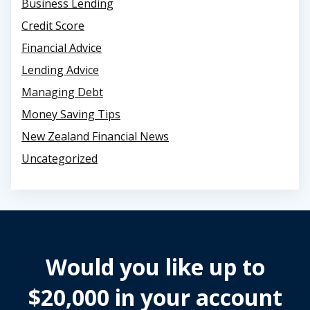
Business Lending
Credit Score
Financial Advice
Lending Advice
Managing Debt
Money Saving Tips
New Zealand Financial News
Uncategorized
Would you like up to
$20,000 in your account