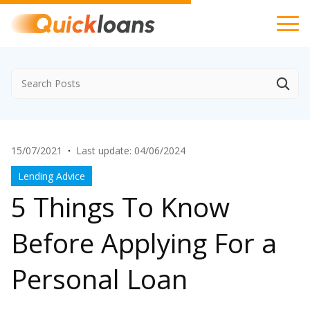
15/07/2021
·
Last update: 04/06/2024
Lending Advice
5 Things To Know
Before Applying For a
Personal Loan