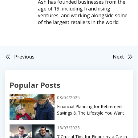
Ash has founded businesses from the
age of 19, including franchising
ventures, and working alongside some
of the largest retailers in the world.
Previous
Next
Popular Posts
03/04/2025
Financial Planning for Retirement
Savings & The Lifestyle You Want
13/03/2023
7 Crucial Tips for Financing a Car in