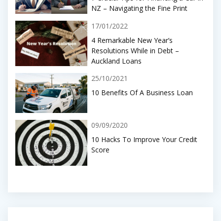
NZ – Navigating the Fine Print
17/01/2022
4 Remarkable New Year’s
Resolutions While in Debt –
Auckland Loans
25/10/2021
10 Benefits Of A Business Loan
09/09/2020
10 Hacks To Improve Your Credit
Score