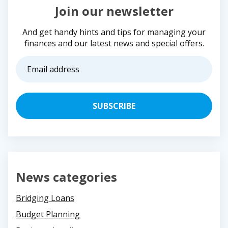
Join our newsletter
And get handy hints and tips for managing your
finances and our latest news and special offers.
Email
address
(Required)
News categories
Bridging Loans
Budget Planning