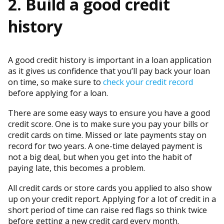
2. Build a good credit
history
A good credit history is important in a loan application
as it gives us confidence that you’ll pay back your loan
on time, so make sure to
check your credit record
before applying for a loan.
There are some easy ways to ensure you have a good
credit score. One is to make sure you pay your bills or
credit cards on time. Missed or late payments stay on
record for two years. A one-time delayed payment is
not a big deal, but when you get into the habit of
paying late, this becomes a problem.
All credit cards or store cards you applied to also show
up on your credit report. Applying for a lot of credit in a
short period of time can raise red flags so think twice
before getting a new credit card every month.