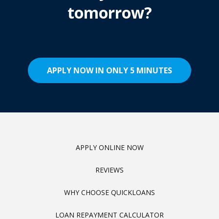
tomorrow?
APPLY NOW IN ONLY 5 MINUTES
APPLY ONLINE NOW
REVIEWS
WHY CHOOSE QUICKLOANS
LOAN REPAYMENT CALCULATOR