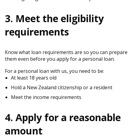
3. Meet the eligibility
requirements
Know what loan requirements are so you can prepare
them even before you apply for a personal loan.
For a personal loan with us, you need to be:
At least 18 years old
Hold a New Zealand citizenship or a resident
Meet the income requirements
4. Apply for a reasonable
amount