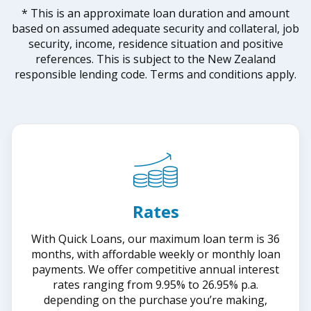
* This is an approximate loan duration and amount
based on assumed adequate security and collateral, job
security, income, residence situation and positive
references. This is subject to the New Zealand
responsible lending code. Terms and conditions apply.
Rates
With Quick Loans, our maximum loan term is 36
months, with affordable weekly or monthly loan
payments. We offer competitive annual interest
rates ranging from 9.95% to 26.95% p.a.
depending on the purchase you’re making,