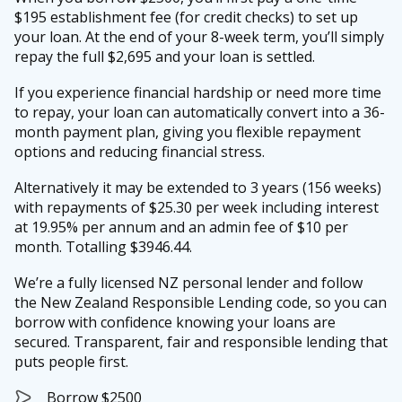
$195 establishment fee (for credit checks) to set up
your loan. At the end of your 8-week term, you’ll simply
repay the full $2,695 and your loan is settled.
If you experience financial hardship or need more time
to repay, your loan can automatically convert into a 36-
month payment plan, giving you flexible repayment
options and reducing financial stress.
Alternatively it may be extended to 3 years (156 weeks)
with repayments of $25.30 per week including interest
at 19.95% per annum and an admin fee of $10 per
month. Totalling $3946.44.
We’re a fully licensed NZ personal lender and follow
the New Zealand Responsible Lending code, so you can
borrow with confidence knowing your loans are
secured. Transparent, fair and responsible lending that
puts people first.
Borrow $2500