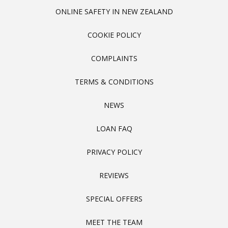
ONLINE SAFETY IN NEW ZEALAND
COOKIE POLICY
COMPLAINTS
TERMS & CONDITIONS
NEWS
LOAN FAQ
PRIVACY POLICY
REVIEWS
SPECIAL OFFERS
MEET THE TEAM