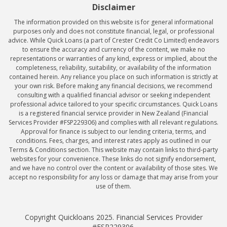
Disclaimer
The information provided on this website is for general informational
purposes only and does not constitute financial, legal, or professional
advice. While Quick Loans (a part of Crester Credit Co Limited) endeavors
to ensure the accuracy and currency of the content, we make no
representations or warranties of any kind, express or implied, about the
completeness, reliability, suitability, or availability of the information
contained herein. Any reliance you place on such information is strictly at
your own risk. Before making any financial decisions, we recommend
consulting with a qualified financial advisor or seeking independent
professional advice tailored to your specific circumstances. Quick Loans
is a registered financial service provider in New Zealand (Financial
Services Provider #FSP229306) and complies with all relevant regulations.
Approval for finance is subject to our lending criteria, terms, and
conditions. Fees, charges, and interest rates apply as outlined in our
Terms & Conditions section. This website may contain links to third-party
websites for your convenience. These links do not signify endorsement,
and we have no control over the content or availability of those sites. We
accept no responsibility for any loss or damage that may arise from your
use of them.
Copyright Quickloans 2025. Financial Services Provider
#FSP229306.