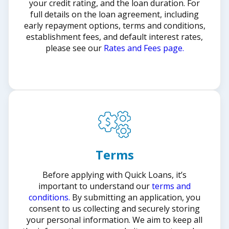
your credit rating, and the loan duration. For
full details on the loan agreement, including
early repayment options, terms and conditions,
establishment fees, and default interest rates,
please see our
Rates and Fees page.
Terms
Before applying with Quick Loans, it’s
important to understand our
terms and
conditions.
By submitting an application, you
consent to us collecting and securely storing
your personal information. We aim to keep all