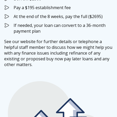
Pay a $195 establishment fee
At the end of the 8 weeks, pay the full ($2695)
If needed, your loan can convert to a 36-month
payment plan
See our website for further details or telephone a
helpful staff member to discuss how we might help you
with any finance issues including refinance of any
existing or proposed buy now pay later loans and any
other matters.