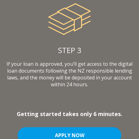
STEP 3
If your loan is approved, you’ll get access to the digital
loan documents following the NZ responsible lending
laws, and the money will be deposited in your account
within 24 hours.
Getting started takes only 6 minutes.
APPLY NOW