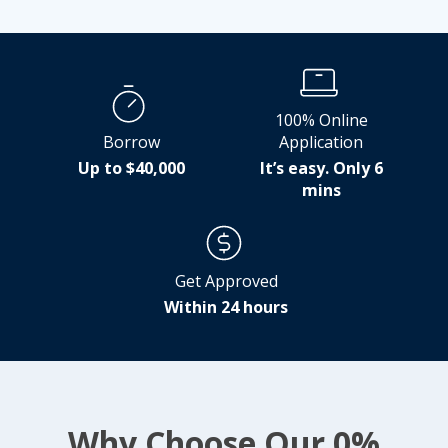
100% Online
Borrow
Application
Up to $40,000
It’s easy. Only 6
mins
Get Approved
Within 24 hours
Why Choose Our 0%