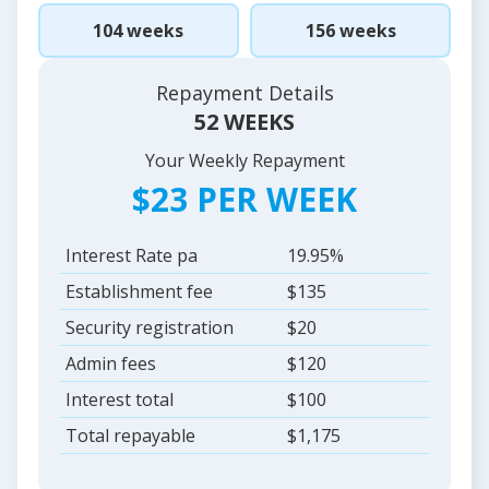
104 weeks
156 weeks
Repayment Details
52 WEEKS
Your Weekly Repayment
$23 PER WEEK
Interest Rate pa
19.95%
Establishment fee
$135
Security registration
$20
Admin fees
$120
Interest total
$100
Total repayable
$1,175