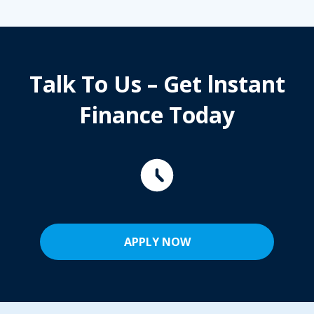
Talk To Us – Get lnstant
Finance Today
APPLY NOW