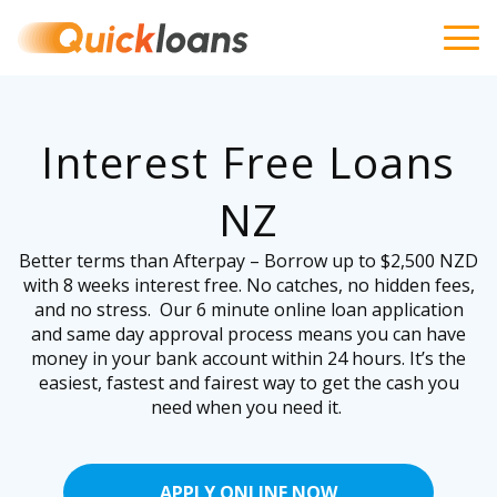
Interest Free Loans
NZ
Better terms than Afterpay – Borrow up to $2,500 NZD
with 8 weeks interest free. No catches, no hidden fees,
and no stress. Our 6 minute online loan application
and same day approval process means you can have
money in your bank account within 24 hours. It’s the
easiest, fastest and fairest way to get the cash you
need when you need it.
APPLY ONLINE NOW