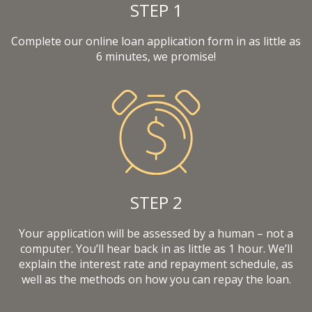
STEP 1
Complete our online loan application form in as little as
6 minutes, we promise!
STEP 2
Your application will be assessed by a human – not a
computer. You’ll hear back in as little as 1 hour. We’ll
explain the interest rate and repayment schedule, as
well as the methods on how you can repay the loan.