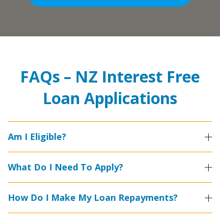
FAQs – NZ Interest Free
Loan Applications
Am I Eligible?
What Do I Need To Apply?
How Do I Make My Loan Repayments?