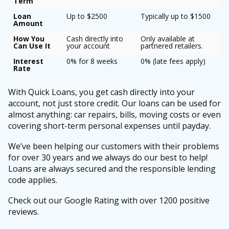
Term
Loan
Up to $2500
Typically up to $1500
Amount
How You
Cash directly into
Only available at
Can Use It
your account
partnered retailers.
Interest
0% for 8 weeks
0% (late fees apply)
Rate
With Quick Loans, you get cash directly into your
account, not just store credit. Our loans can be used for
almost anything: car repairs, bills, moving costs or even
covering short-term personal expenses until payday.
We’ve been helping our customers with their problems
for over 30 years and we always do our best to help!
Loans are always secured and the responsible lending
code applies.
Check out our Google Rating with over 1200 positive
reviews.