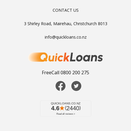
CONTACT US
3 Shirley Road, Mairehau, Christchurch 8013
info@quickloans.co.nz
FreeCall 0800 200 275