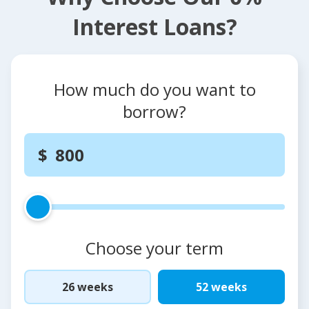
Interest Loans?
How much do you want to
borrow?
Choose your term
26 weeks
52 weeks