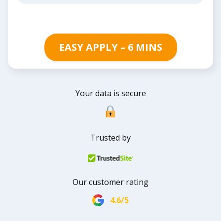
EASY APPLY – 6 MINS
Your data is secure
Trusted by
Our customer rating
4.6/5