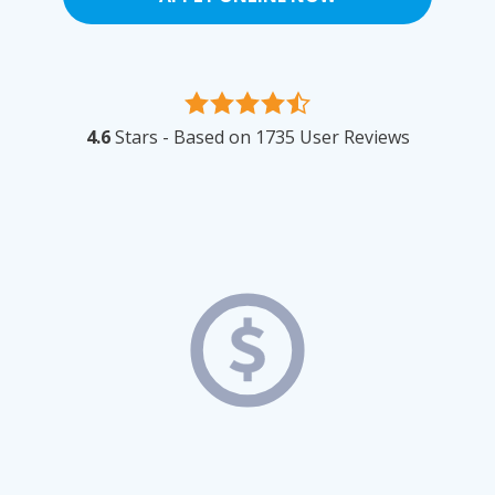
4.6
Stars - Based on
1735
User Reviews