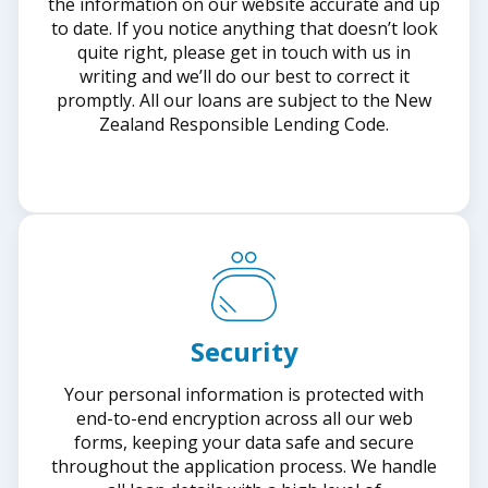
the information on our website accurate and up
to date. If you notice anything that doesn’t look
quite right, please get in touch with us in
writing and we’ll do our best to correct it
promptly. All our loans are subject to the New
Zealand Responsible Lending Code.
Security
Your personal information is protected with
end-to-end encryption across all our web
forms, keeping your data safe and secure
throughout the application process. We handle