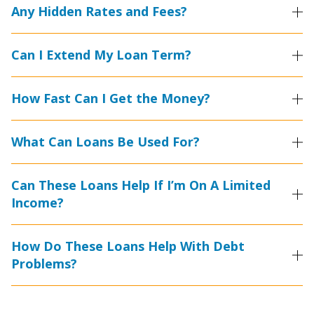
Any Hidden Rates and Fees?
Can I Extend My Loan Term?
How Fast Can I Get the Money?
What Can Loans Be Used For?
Can These Loans Help If I’m On A Limited
Income?
How Do These Loans Help With Debt
Problems?