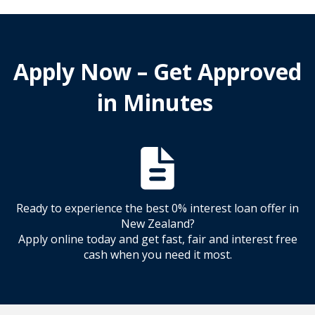
Apply Now – Get Approved
in Minutes
Ready to experience the best 0% interest loan offer in
New Zealand?
Apply online today and get fast, fair and interest free
cash when you need it most.