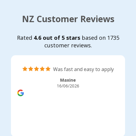
NZ Customer Reviews
Rated
4.6 out of 5 stars
based on 1735
customer reviews.
Was fast and easy to apply
Maxine
16/06/2026