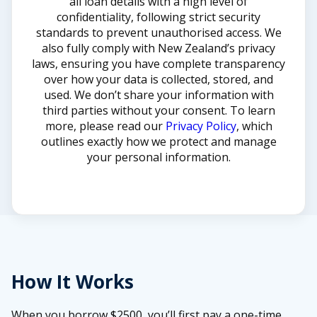
all loan details with a high level of
confidentiality, following strict security
standards to prevent unauthorised access. We
also fully comply with New Zealand’s privacy
laws, ensuring you have complete transparency
over how your data is collected, stored, and
used. We don’t share your information with
third parties without your consent. To learn
more, please read our
Privacy Policy
, which
outlines exactly how we protect and manage
your personal information.
How It Works
When you borrow $2500, you’ll first pay a one-time