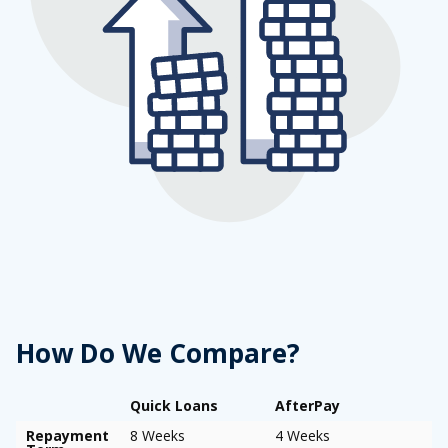
How Do We Compare?
Quick Loans
AfterPay
Repayment
8 Weeks
4 Weeks