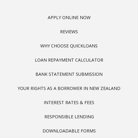
APPLY ONLINE NOW
REVIEWS
WHY CHOOSE QUICKLOANS
LOAN REPAYMENT CALCULATOR
BANK STATEMENT SUBMISSION
YOUR RIGHTS AS A BORROWER IN NEW ZEALAND
INTEREST RATES & FEES
RESPONSIBLE LENDING
DOWNLOADABLE FORMS