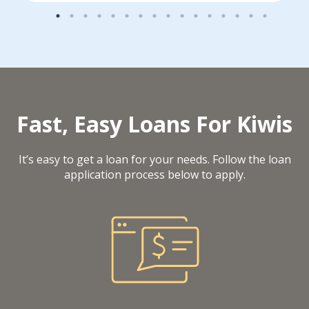
Fast, Easy Loans For Kiwis
It’s easy to get a loan for your needs. Follow the loan
application process below to apply.